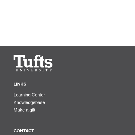
LINKS
Learning Center
Knowledgebase
Make a gift
CONTACT