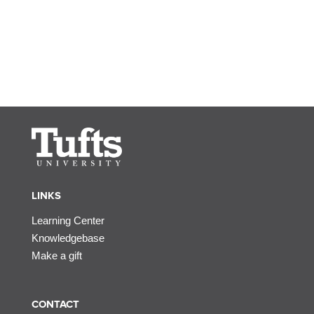
LINKS
Learning Center
Knowledgebase
Make a gift
CONTACT