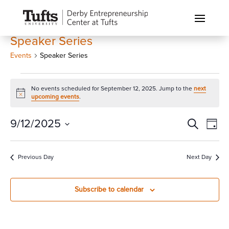
Speaker Series
Events
Speaker Series
Events
No events scheduled for September 12, 2025. Jump to the
next
for
Notice
upcoming events
.
September
12,
Events
Eve
9/12/2025
Search
Day
Vi
2025
Search
Select
Nav
and
date.
Previous Day
Next Day
Views
Naviga
Subscribe to calendar