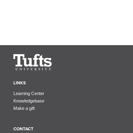
LINKS
Learning Center
Knowledgebase
Make a gift
CONTACT