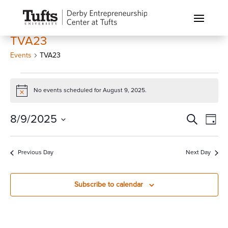
TVA23
Events
TVA23
Events
for
No events scheduled for August 9, 2025.
Notice
August
Events
Eve
8/9/2025
Search
9,
Day
Vi
Search
2025
Select
Nav
and
date.
Previous Day
Next Day
Views
Naviga
Subscribe to calendar