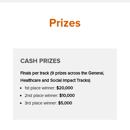
Prizes
CASH PRIZES
Finals per track (9 prizes across the General,
Healthcare and Social Impact Tracks)
1st place winner:
$20,000
2nd place winner:
$10,000
3rd place winner:
$5,000