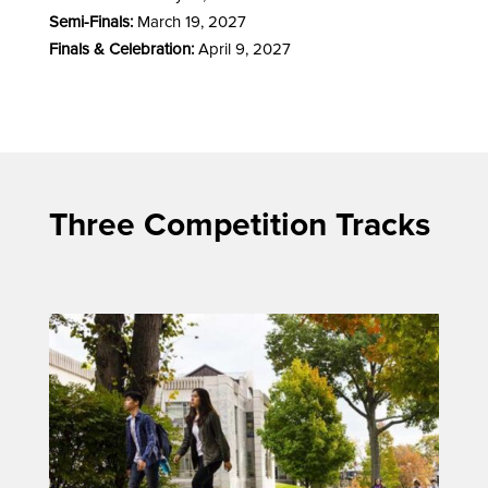
Semi-Finals:
March 19, 2027
Finals & Celebration:
April 9, 2027
Three Competition Tracks