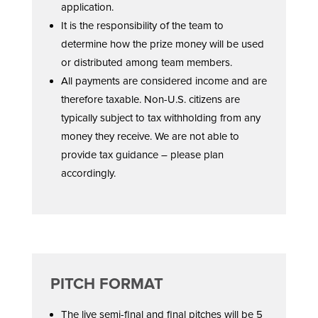
application.
It is the responsibility of the team to
determine how the prize money will be used
or distributed among team members.
All payments are considered income and are
therefore taxable. Non-U.S. citizens are
typically subject to tax withholding from any
money they receive. We are not able to
provide tax guidance – please plan
accordingly.
PITCH FORMAT
The live semi-final and final pitches will be 5