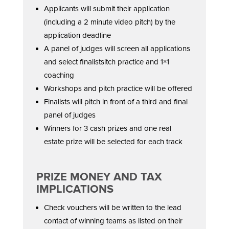
Applicants will submit their application
(including a 2 minute video pitch) by the
application deadline
A panel of judges will screen all applications
and select finalistsitch practice and 1×1
coaching
Workshops and pitch practice will be offered
Finalists will pitch in front of a third and final
panel of judges
Winners for 3 cash prizes and one real
estate prize will be selected for each track
PRIZE MONEY AND TAX
IMPLICATIONS
Check vouchers will be written to the lead
contact of winning teams as listed on their