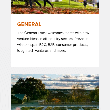
GENERAL
The General Track welcomes teams with new
venture ideas in all industry sectors. Previous
winners span B2C, B2B, consumer products,
tough tech ventures and more.