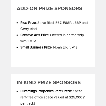
ADD-ON PRIZE SPONSORS
Ricci Prize:
Steve Ricci, E67, E88P, J88P and
Gerry Ricci
Creative Arts Prize:
Offered in partnership
with SMFA
Small Business Prize:
Noah Elion, A18
IN-KIND PRIZE SPONSORS
Cummings Properties Rent Credit:
1 year
rent-free office space valued at $25,000 (1
per track)