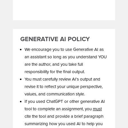
GENERATIVE AI POLICY
We encourage you to use Generative AI as
an assistant so long as you understand YOU
are the author, and you take full
responsibility for the final output.
You must carefully review AI’s output and
revise it to reflect your unique perspective,
values, and communication style.
If you used ChatGPT or other generative AI
tool to complete an assignment, you
must
cite the tool and provide a brief paragraph
summarizing how you used AI to help you