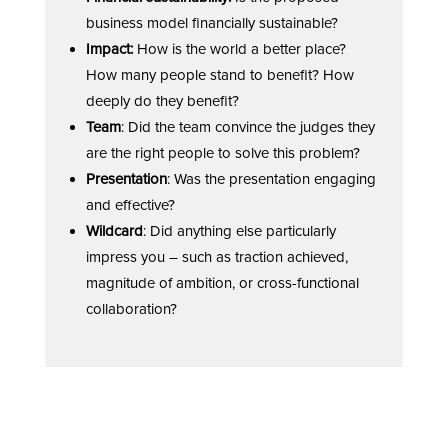
business model financially sustainable?
Impact:
How is the world a better place?
How many people stand to benefit? How
deeply do they benefit?
Team
: Did the team convince the judges they
are the right people to solve this problem?
Presentation
: Was the presentation engaging
and effective?
Wildcard
: Did anything else particularly
impress you – such as traction achieved,
magnitude of ambition, or cross-functional
collaboration?