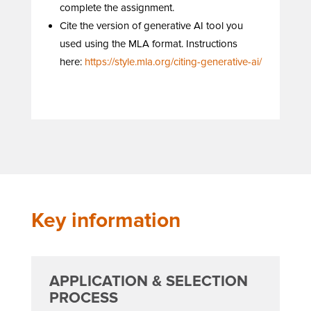
complete the assignment.
Cite the version of generative AI tool you
used using the MLA format. Instructions
here:
https://style.mla.org/citing-generative-ai/
Key information
APPLICATION & SELECTION
PROCESS