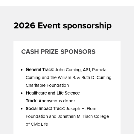
2026 Event sponsorship
CASH PRIZE SPONSORS
General Track:
John Cuming, A81, Pamela
Cuming and the William R. & Ruth D. Cuming
Charitable Foundation
Healthcare and Life Science
Track:
Anonymous donor
Social Impact Track:
Joseph H. Flom
Foundation and Jonathan M. Tisch College
of Civic Life