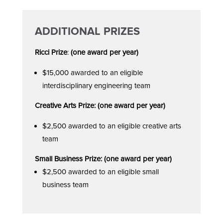
ADDITIONAL PRIZES
Ricci Prize
:
(one award per year)
$15,000 awarded to an eligible
interdisciplinary engineering team
Creative Arts Prize: (one award per year)
$2,500 awarded to an eligible creative arts
team
Small Business Prize: (one award per year)
$2,500 awarded to an eligible small
business team