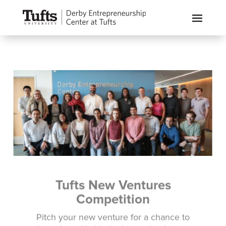
Tufts New Ventures
Competition
Pitch your new venture for a chance to
win cash and in-kind prizes valued at over