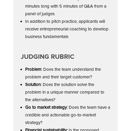
minutes long with 5 minutes of Q&A from a
panel of judges
In addition to pitch practice, applicants will
receive entrepreneurial coaching to develop
business fundamentals
JUDGING RUBRIC
Problem
: Does the team understand the
problem and their target customer?
Solution
: Does the solution solve the
problem in a unique manner compared to
the alternatives?
Go to market strategy
: Does the team have a
credible and actionable go-to-market
strategy?
Financial sustainability:
Is the proposed