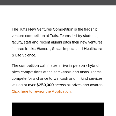
The Tufts New Ventures Competition is the flagship
venture competition at Tufts. Teams led by students,
faculty, staff and recent alumni pitch their new ventures
in three tracks: General, Social Impact, and Healthcare
& Life Science.
The competition culminates in live in-person / hybrid
pitch competitions at the semi-finals and finals. Teams
compete for a chance to win cash and in-kind services
valued at
over $250,000
across all prizes and awards.
Click here to review the Application
.