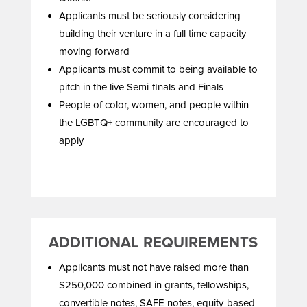
Applicants must be seriously considering
building their venture in a full time capacity
moving forward
Applicants must commit to being available to
pitch in the live Semi-finals and Finals
People of color, women, and people within
the LGBTQ+ community are encouraged to
apply
ADDITIONAL REQUIREMENTS
Applicants must not have raised more than
$250,000 combined in grants, fellowships,
convertible notes, SAFE notes, equity-based