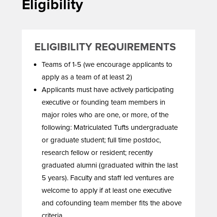
Eligibility
ELIGIBILITY REQUIREMENTS
Teams of 1-5 (we encourage applicants to
apply as a team of at least 2)
Applicants must have actively participating
executive or founding team members in
major roles who are one, or more, of the
following: Matriculated Tufts undergraduate
or graduate student; full time postdoc,
research fellow or resident; recently
graduated alumni (graduated within the last
5 years). Faculty and staff led ventures are
welcome to apply if at least one executive
and cofounding team member fits the above
criteria.