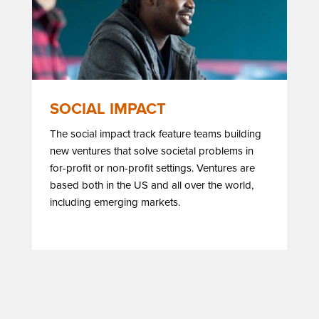
SOCIAL IMPACT
The social impact track feature teams building
new ventures that solve societal problems in
for-profit or non-profit settings. Ventures are
based both in the US and all over the world,
including emerging markets.