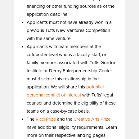
financing or other funding sources as of the
application deadline
Applicants must not have already won in a
previous Tufts New Ventures Competition
with the same venture
Applicants with team members at the
cofounder level who is a faculty, staff, or
family member associated with Tufts Gordon
Institute or Derby Entrepreneurship Center
must disclose this relationship in the
application. We will share this
potential
personal conflict of interest
with Tufts’ legal
counsel and determine the eligibility of these
teams on a case-by-case basis.
The
Ricci Prize
and the
Creative Arts Prize
have additional eligibility requirements. Learn
more on their respective landing pages.