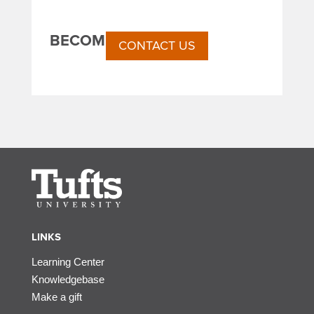
BECOME A SPONSOR
CONTACT US
LINKS
Learning Center
Knowledgebase
Make a gift