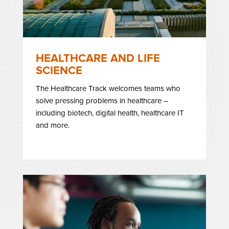
HEALTHCARE AND LIFE
SCIENCE
The Healthcare Track welcomes teams who
solve pressing problems in healthcare –
including biotech, digital health, healthcare IT
and more.