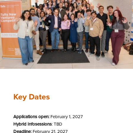
Key Dates
Applications open:
February 1, 2027
Hybrid Infosessions
: TBD
Deadline:
February 21, 2027