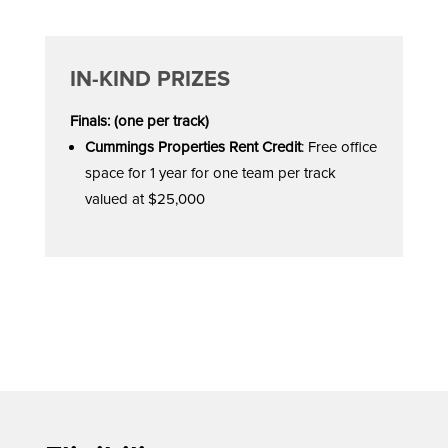
IN-KIND PRIZES
Finals: (one per track)
Cummings Properties Rent Credit
: Free office
space for 1 year for one team per track
valued at $25,000