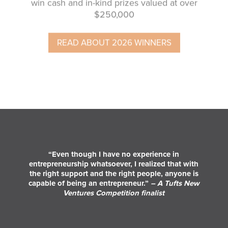
$250,000
READ ABOUT 2026 WINNERS
“Even though I have no experience in
entrepreneurship whatsoever, I realized that with
the right support and the right people, anyone is
capable of being an entrepreneur.”
– A Tufts New
Ventures Competition finalist