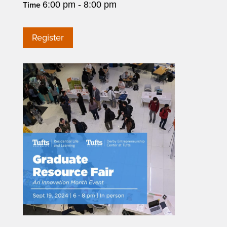
6:00 pm - 8:00 pm
Time
Register