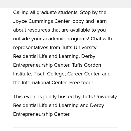
Calling all graduate students: Stop by the
Joyce Cummings Center lobby and learn
about resources that are available to you
outside your academic programs! Chat with
representatives from Tufts University
Residential Life and Learning, Derby
Entrepreneurship Center, Tufts Gordon
Institute, Tisch College, Career Center, and
the International Center. Free food!
This event is jointly hosted by Tufts University
Residential Life and Learning and Derby
Entrepreneurship Center.