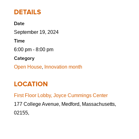
DETAILS
Date
September 19, 2024
Time
6:00 pm - 8:00 pm
Category
,
Open House
Innovation month
LOCATION
First Floor Lobby, Joyce Cummings Center
177 College Avenue, Medford, Massachusetts,
02155,