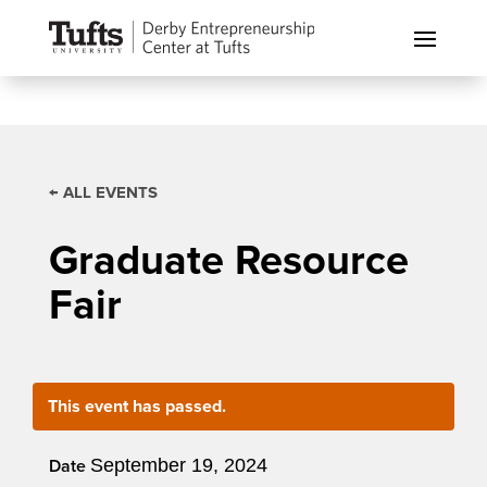
← ALL EVENTS
Graduate Resource
Fair
This event has passed.
September 19, 2024
Date