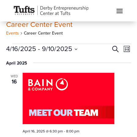
Career Center Event
Events
Career Center Event
Events
Events
Eve
4/16/2025
 - 
9/10/2025
Search
List
Vi
Search
Select
Nav
April 2025
and
date.
Views
WED
Naviga
16
April 16, 2025 @ 6:30 pm
-
8:00 pm