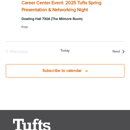
Career Center Event: 2025 Tufts Spring
Presentation & Networking Night
Dowling Hall 730A (The Milmore Room)
Free
Today
Previous
Event
Next
Events
Subscribe to calendar