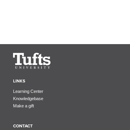
LINKS
Learning Center
Knowledgebase
Make a gift
CONTACT