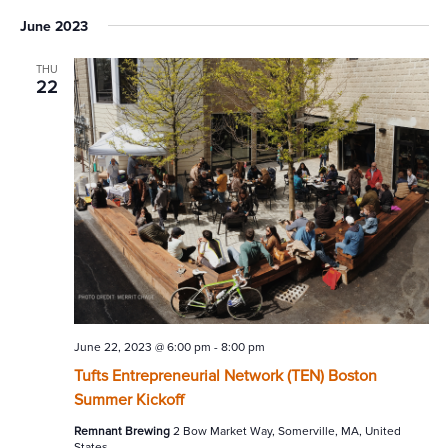
June 2023
THU
22
June 22, 2023 @ 6:00 pm
-
8:00 pm
Tufts Entrepreneurial Network (TEN) Boston
Summer Kickoff
Remnant Brewing
2 Bow Market Way, Somerville, MA, United
States