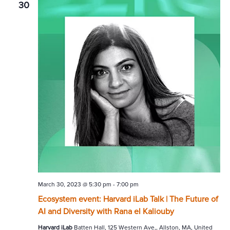
30
March 30, 2023 @ 5:30 pm
-
7:00 pm
Ecosystem event: Harvard iLab Talk | The Future of
AI and Diversity with Rana el Kaliouby
Harvard iLab
Batten Hall, 125 Western Ave,, Allston, MA, United