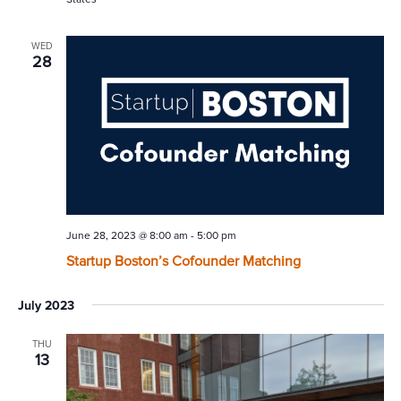
WED
28
June 28, 2023 @ 8:00 am
-
5:00 pm
Startup Boston’s Cofounder Matching
July 2023
THU
13