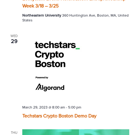
Week 3/18 – 3/25
Northeastern University
360 Huntington Ave, Boston, MA, United
States
WED
29
March 29, 2023 @ 8:00 am
-
5:00 pm
Techstars Crypto Boston Demo Day
THU