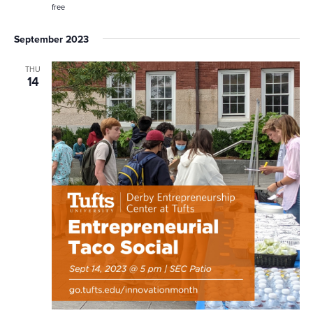
free
September 2023
THU
14