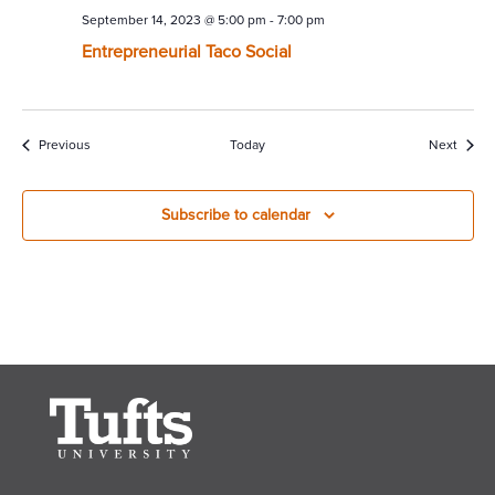
September 14, 2023 @ 5:00 pm
-
7:00 pm
Entrepreneurial Taco Social
Events
Event
Previous
Today
Next
Subscribe to calendar