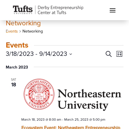
Networking
Events
Networking
Events
Events
Eve
3/18/2023
 - 
9/14/2023
Search
List
Vi
Search
Select
Nav
March 2023
and
date.
Views
SAT
Naviga
18
March 18, 2023 @ 8:00 am
-
March 25, 2023 @ 5:00 pm
Ecosystem Event: Northeastern Entrepreneurship