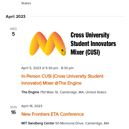
States
April 2023
WED
5
April 5, 2023 @ 5:30 pm
-
8:30 pm
In-Person CUSI (Cross University Student
Innovator) Mixer @The Engine
The Engine
750 Main St, Cambridge, MA, United States
April 16, 2023
SUN
16
New Frontiers ETA Conference
MIT Sandberg Center
50 Memorial Drive, Cambridge, MA