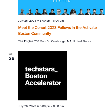
July 25, 2023 @ 5:00 pm
-
8:00 pm
Meet the Cohort 2023 Fellows in the Activate
Boston Community
The Engine
750 Main St, Cambridge, MA, United States
WED
26
July 26, 2023 @ 6:00 pm
-
8:00 pm