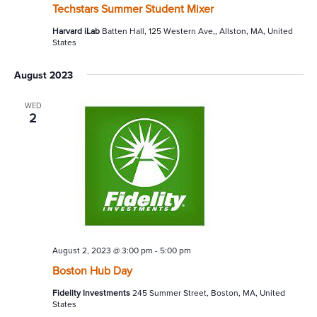
Techstars Summer Student Mixer
Harvard iLab
Batten Hall, 125 Western Ave,, Allston, MA, United
States
August 2023
WED
2
August 2, 2023 @ 3:00 pm
-
5:00 pm
Boston Hub Day
Fidelity Investments
245 Summer Street, Boston, MA, United
States