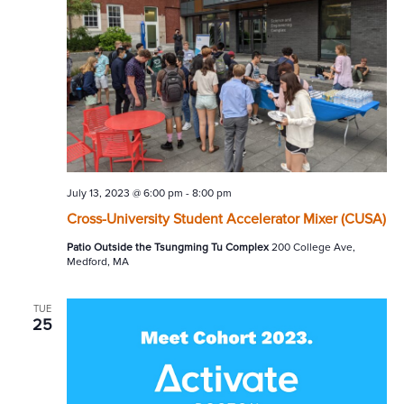
July 13, 2023 @ 6:00 pm
-
8:00 pm
Cross-University Student Accelerator Mixer (CUSA)
Patio Outside the Tsungming Tu Complex
200 College Ave,
Medford, MA
TUE
25