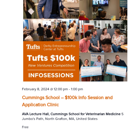
February 8, 2024 @ 12:00 pm
-
1:00 pm
Cummings School – $100k Info Session and
Application Clinic
AVA Lecture Hall, Cummings School for Veterinarian Medicine
5
Jumbo's Path, North Grafton, MA, United States
Free