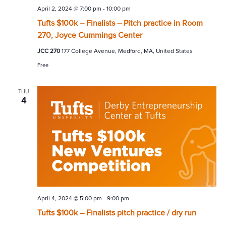
April 2, 2024 @ 7:00 pm
-
10:00 pm
Tufts $100k – Finalists – Pitch practice in Room
270, Joyce Cummings Center
JCC 270
177 College Avenue, Medford, MA, United States
Free
THU
4
April 4, 2024 @ 5:00 pm
-
9:00 pm
Tufts $100k – Finalists pitch practice / dry run