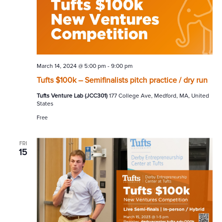
March 14, 2024 @ 5:00 pm
-
9:00 pm
Tufts $100k – Semifinalists pitch practice / dry run
Tufts Venture Lab (JCC301)
177 College Ave, Medford, MA, United
States
Free
FRI
15