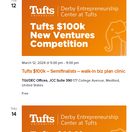
TUE
12
March 12, 2024 @ 5:00 pm
-
9:00 pm
Tufts $100k – Semifinalists – walk-in biz plan clinic
TGI/DEC Offices, JCC Suite 390
177 College Avenue, Medford,
United States
Free
THU
14