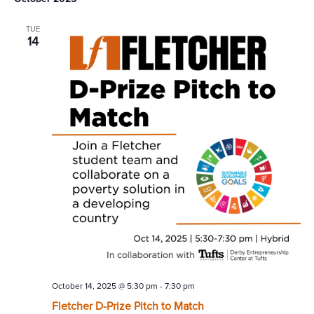
TUE
14
October 14, 2025 @ 5:30 pm
-
7:30 pm
Fletcher D-Prize Pitch to Match