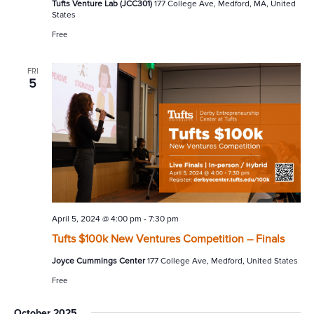
Tufts Venture Lab (JCC301)
177 College Ave, Medford, MA, United
States
Free
FRI
5
April 5, 2024 @ 4:00 pm
-
7:30 pm
Tufts $100k New Ventures Competition – Finals
Joyce Cummings Center
177 College Ave, Medford, United States
Free
October 2025