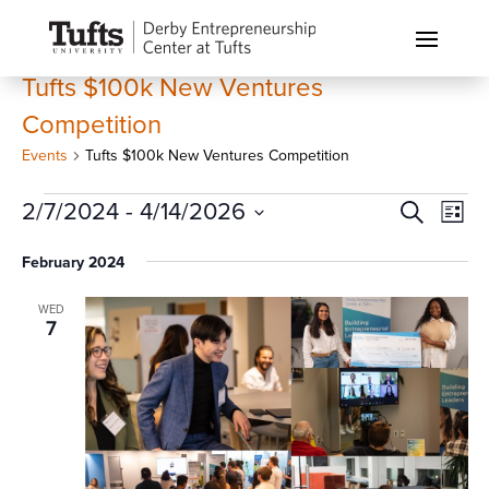
Tufts $100k New Ventures
Competition
Events
Tufts $100k New Ventures Competition
Events
Events
Eve
2/7/2024
 - 
4/14/2026
Search
List
Vi
Search
Select
Nav
February 2024
and
date.
Views
WED
Naviga
7