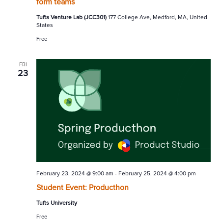
form teams
Tufts Venture Lab (JCC301)
177 College Ave, Medford, MA, United
States
Free
FRI
23
February 23, 2024 @ 9:00 am
-
February 25, 2024 @ 4:00 pm
Student Event: Producthon
Tufts University
Free