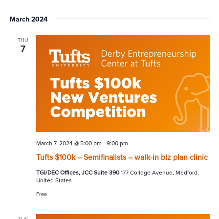
March 2024
THU
7
March 7, 2024 @ 5:00 pm
-
9:00 pm
Tufts $100k – Semifinalists – walk-in biz plan clinic
TGI/DEC Offices, JCC Suite 390
177 College Avenue, Medford,
United States
Free