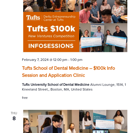
February 7, 2024 @ 12:00 pm
-
1:00 pm
Tufts School of Dental Medicine – $100k Info
Session and Application Clinic
Tufts University School of Dental Medicine
Alumni Lounge, 1514, 1
Kneeland Street,, Boston, MA, United States
free
THU
8