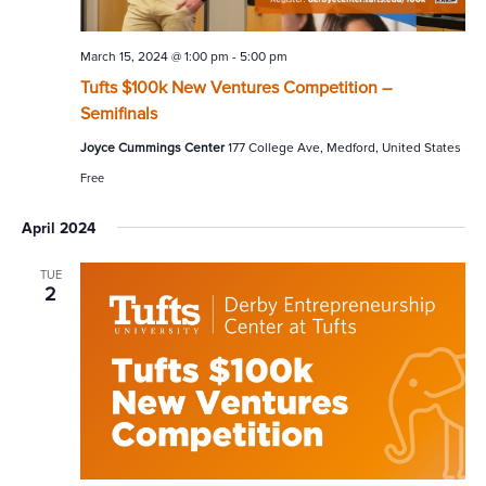
March 15, 2024 @ 1:00 pm
-
5:00 pm
Tufts $100k New Ventures Competition –
Semifinals
Joyce Cummings Center
177 College Ave, Medford, United States
Free
April 2024
TUE
2