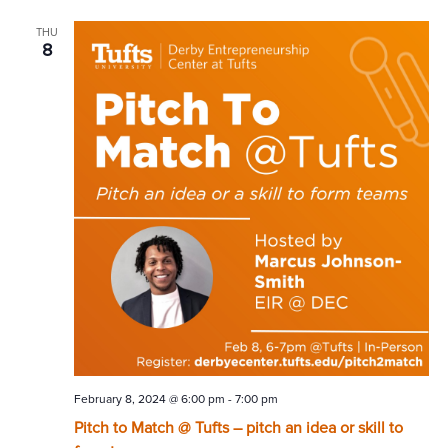
THU
8
February 8, 2024 @ 6:00 pm
-
7:00 pm
Pitch to Match @ Tufts – pitch an idea or skill to