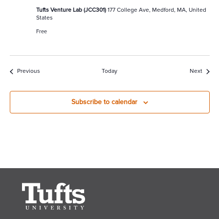
Tufts Venture Lab (JCC301)
177 College Ave, Medford, MA, United
States
Free
Events
Event
Previous
Today
Next
Subscribe to calendar