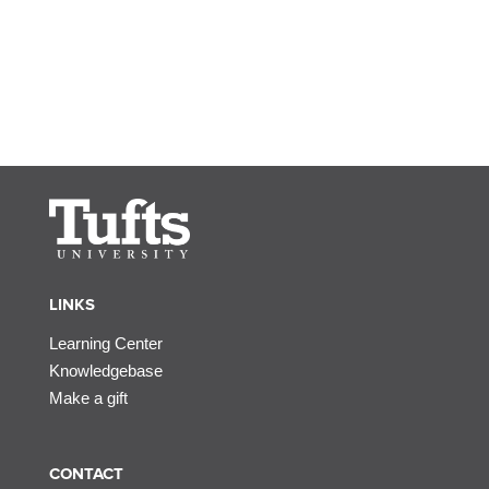
LINKS
Learning Center
Knowledgebase
Make a gift
CONTACT