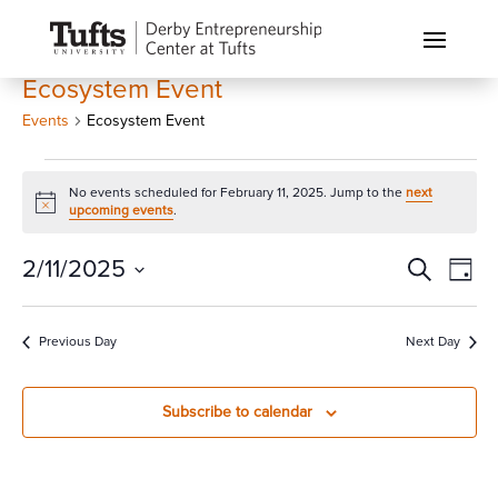
Ecosystem Event
Events
Ecosystem Event
Events
No events scheduled for February 11, 2025. Jump to the
next
for
Notice
upcoming events
.
February
11,
Events
Eve
2/11/2025
Search
Day
Vi
2025
Search
Select
Nav
and
date.
Previous Day
Next Day
Views
Naviga
Subscribe to calendar