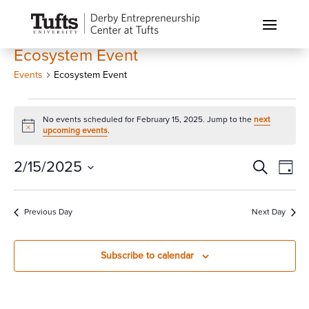
Ecosystem Event
Events
Ecosystem Event
Events
No events scheduled for February 15, 2025. Jump to the
next
for
Notice
upcoming events
.
February
15,
Events
Eve
2/15/2025
Search
Day
Vi
2025
Search
Select
Nav
and
date.
Previous Day
Next Day
Views
Naviga
Subscribe to calendar