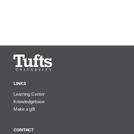
LINKS
Learning Center
Knowledgebase
Make a gift
CONTACT