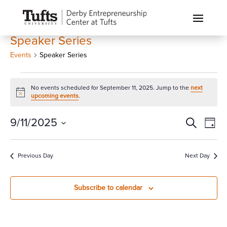
Speaker Series
Events
Speaker Series
Events
No events scheduled for September 11, 2025. Jump to the
next
for
Notice
upcoming events
.
September
11,
Events
Eve
9/11/2025
Search
Day
Vi
2025
Search
Select
Nav
and
date.
Previous Day
Next Day
Views
Naviga
Subscribe to calendar