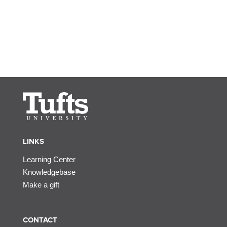
LINKS
Learning Center
Knowledgebase
Make a gift
CONTACT