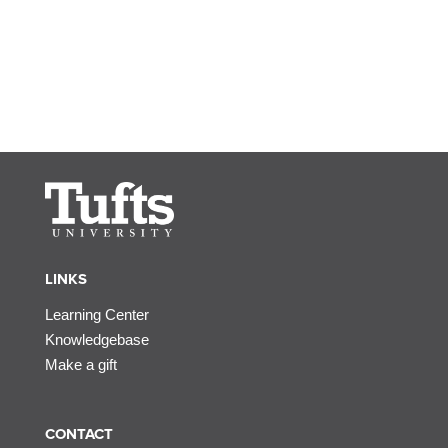
LINKS
Learning Center
Knowledgebase
Make a gift
CONTACT