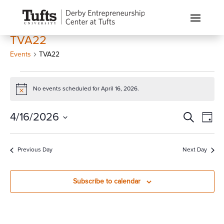
TVA22
Events
TVA22
Events
for
No events scheduled for April 16, 2026.
Notice
April
Events
Eve
4/16/2026
Search
16,
Day
Vi
Search
2026
Select
Nav
and
date.
Previous Day
Next Day
Views
Naviga
Subscribe to calendar