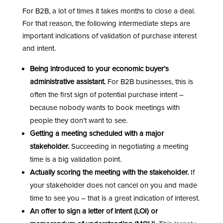
For B2B, a lot of times it takes months to close a deal.
For that reason, the following intermediate steps are
important indications of validation of purchase interest
and intent.
Being introduced to your economic buyer’s
administrative assistant.
For B2B businesses, this is
often the first sign of potential purchase intent –
because nobody wants to book meetings with
people they don’t want to see.
Getting a meeting scheduled with a major
stakeholder.
Succeeding in negotiating a meeting
time is a big validation point.
Actually scoring the meeting with the stakeholder.
If
your stakeholder does not cancel on you and made
time to see you – that is a great indication of interest.
An offer to sign a letter of intent (LOI) or