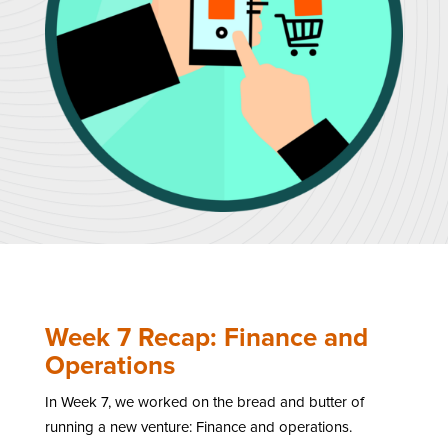
Week 7 Recap: Finance and
Operations
In Week 7, we worked on the bread and butter of
running a new venture: Finance and operations.