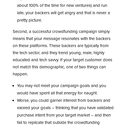
about 100% of the time for new ventures) and run
late, your backers will get angry and that is never a
pretty picture.
Second, a successful crowdfunding campaign simply
means that your message resonates with the backers
on these platforms. These backers are typically from
the tech sector, and they trend young, male, highly
educated and tech savvy. If your target customer does
not match this demographic, one of two things can
happen.
You may not meet your campaign goals and you
would have spent all that energy for naught.
Worse, you could garner interest from backers and
exceed your goals – thinking that you have validated
purchase intent from your target market – and then
fail to replicate that outside the crowdfunding