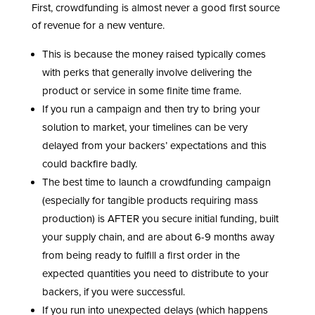
First, crowdfunding is almost never a good first source
of revenue for a new venture.
This is because the money raised typically comes
with perks that generally involve delivering the
product or service in some finite time frame.
If you run a campaign and then try to bring your
solution to market, your timelines can be very
delayed from your backers’ expectations and this
could backfire badly.
The best time to launch a crowdfunding campaign
(especially for tangible products requiring mass
production) is AFTER you secure initial funding, built
your supply chain, and are about 6-9 months away
from being ready to fulfill a first order in the
expected quantities you need to distribute to your
backers, if you were successful.
If you run into unexpected delays (which happens