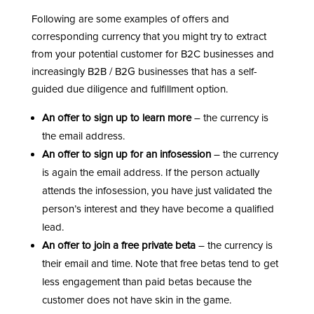
Following are some examples of offers and
corresponding currency that you might try to extract
from your potential customer for B2C businesses and
increasingly B2B / B2G businesses that has a self-
guided due diligence and fulfillment option.
An offer to sign up to learn more
– the currency is
the email address.
An offer to sign up for an infosession
– the currency
is again the email address. If the person actually
attends the infosession, you have just validated the
person’s interest and they have become a qualified
lead.
An offer to join a free private beta
– the currency is
their email and time. Note that free betas tend to get
less engagement than paid betas because the
customer does not have skin in the game.