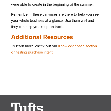
were able to create in the beginning of the summer.
Remember – these canvases are there to help you see
your whole business at a glance. Use them well and
they can help you keep on track.
Additional Resources
To learn more, check out our
Knowledgebase section
on testing purchase intent
.