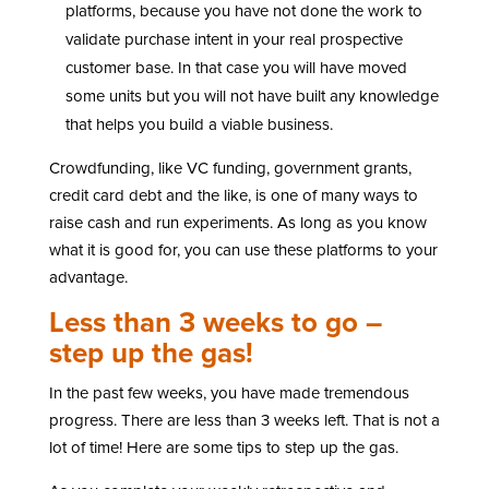
platforms, because you have not done the work to
validate purchase intent in your real prospective
customer base. In that case you will have moved
some units but you will not have built any knowledge
that helps you build a viable business.
Crowdfunding, like VC funding, government grants,
credit card debt and the like, is one of many ways to
raise cash and run experiments. As long as you know
what it is good for, you can use these platforms to your
advantage.
Less than 3 weeks to go –
step up the gas!
In the past few weeks, you have made tremendous
progress. There are less than 3 weeks left. That is not a
lot of time! Here are some tips to step up the gas.