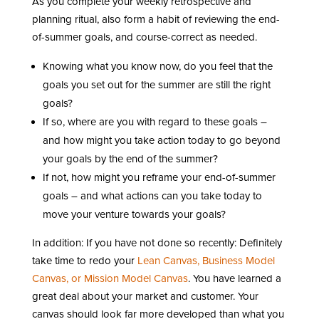
As you complete your weekly retrospective and
planning ritual, also form a habit of reviewing the end-
of-summer goals, and course-correct as needed.
Knowing what you know now, do you feel that the
goals you set out for the summer are still the right
goals?
If so, where are you with regard to these goals –
and how might you take action today to go beyond
your goals by the end of the summer?
If not, how might you reframe your end-of-summer
goals – and what actions can you take today to
move your venture towards your goals?
In addition: If you have not done so recently: Definitely
take time to redo your
Lean Canvas, Business Model
Canvas, or Mission Model Canvas
. You have learned a
great deal about your market and customer. Your
canvas should look far more developed than what you