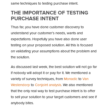
same techniques to testing purchase intent.
THE IMPORTANCE OF TESTING
PURCHASE INTENT
Thus far, you have done customer discovery to
understand your customer’s needs, wants and
expectations. Hopefully you have also done user
testing on your proposed solution. All this is focused
on validating your assumptions about the problem and
the solution.
As discussed last week, the best solution will not go far
if nobody will adopt it or pay for it. We mentioned a
variety of survey techniques, from
Monadic
to
Van
Westendorp
to
Conjoint analysis
. We also mentioned
that the only real way to test purchase intent is to offer
to sell your solution to your target customers and see if
anybody bites.