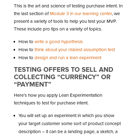
This is the art and science of testing purchase intent. In
the last section of
Module 3 in our learning center
, we
present a variety of tools to help you test your MVP.
These include pro tips on a variety of topics.
How to
write a good hypothesis
How to
think about your riskiest assumption test
How to
design and run a lean experiment
TESTING OFFERS TO SELL AND
COLLECTING “CURRENCY” OR
“PAYMENT”
Here’s how you apply Lean Experimentation
techniques to test for purchase intent.
You will set up an experiment in which you show
your target customer some sort of product concept
description – it can be a landing page, a sketch, a