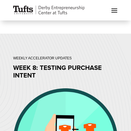
WEEKLY ACCELERATOR UPDATES
WEEK 8: TESTING PURCHASE
INTENT