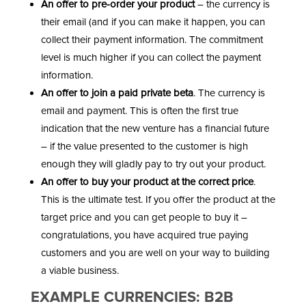
An offer to pre-order your product
– the currency is
their email (and if you can make it happen, you can
collect their payment information. The commitment
level is much higher if you can collect the payment
information.
An offer to join a paid private beta
. The currency is
email and payment. This is often the first true
indication that the new venture has a financial future
– if the value presented to the customer is high
enough they will gladly pay to try out your product.
An offer to buy your product at the correct price
.
This is the ultimate test. If you offer the product at the
target price and you can get people to buy it –
congratulations, you have acquired true paying
customers and you are well on your way to building
a viable business.
EXAMPLE CURRENCIES: B2B