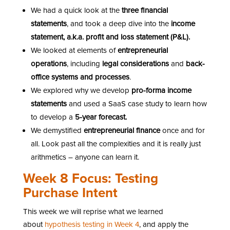
We had a quick look at the
three financial
statements
, and took a deep dive into the
income
statement, a.k.a. profit and loss statement (P&L).
We looked at elements of
entrepreneurial
operations
, including
legal considerations
and
back-
office systems and processes
.
We explored why we develop
pro-forma income
statements
and used a SaaS case study to learn how
to develop a
5-year forecast.
We demystified
entrepreneurial finance
once and for
all. Look past all the complexities and it is really just
arithmetics – anyone can learn it.
Week 8 Focus: Testing
Purchase Intent
This week we will reprise what we learned
about
hypothesis testing in Week 4
, and apply the