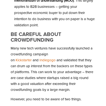
memorandum of understanding (MOU)
. This largely
applies to B2B businesses – getting your
prospective economic buyer to put down their
intention to do business with you on paper is a huge
validation point.
BE CAREFUL ABOUT
CROWDFUNDING
Many new tech ventures have successfully launched a
crowdfunding campaign
on
Kickstarter
and
Indiegogo
and validated that they
can drum up interest from the backers on these types
of platforms. This can work to your advantage – there
are case studies where startups raised a big round
with a good valuation after exceeding their
crowdfunding goals by a large margin.
However, you need to be aware of two things.