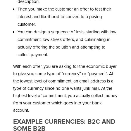
description.
Then you make the customer an offer to test their
interest and likelihood to convert to a paying
customer.
You can design a sequence of tests starting with low
commitment, low stress offers, and culminating in
actually offering the solution and attempting to
collect payment.
With each offer, you are asking for the economic buyer
to give you some type of “currency” or “payment”. At
the lowest level of commitment, an email address is a
type of currency since no one wants junk mail. At the
highest level of commitment, you actually collect money
from your customer which goes into your bank
account.
EXAMPLE CURRENCIES: B2C AND
SOME B2B