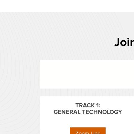
Joi
TRACK 1:
GENERAL TECHNOLOGY
Zoom Link