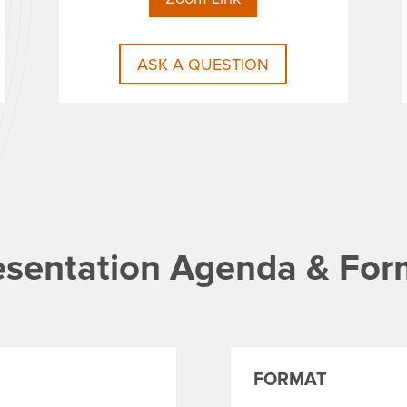
ASK A QUESTION
esentation Agenda & For
FORMAT