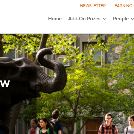
NEWSLETTER
LEARNING
Home
Add-On Prizes
People
ew