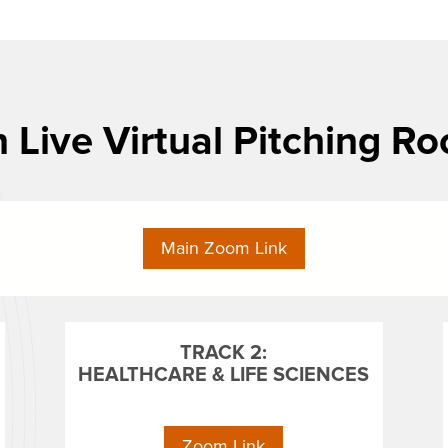
n Live Virtual Pitching R
Main Zoom Link
TRACK 2:
HEALTHCARE & LIFE SCIENCES
Zoom Link