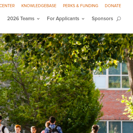
 CENTER
KNOWLEDGEBASE
PERKS & FUNDING
DONATE
2026 Teams
For Applicants
Sponsors