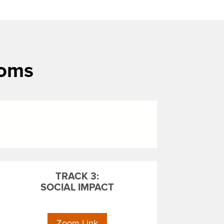
ooms
TRACK 3:
SOCIAL IMPACT
Zoom Link