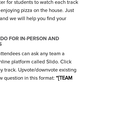
r for students to watch each track
e enjoying pizza on the house. Just
and we will help you find your
LIDO FOR IN-PERSON AND
S
 attendees can ask any team a
line platform called Slido. Click
ny track. Upvote/downvote existing
w question in this format:
“[TEAM