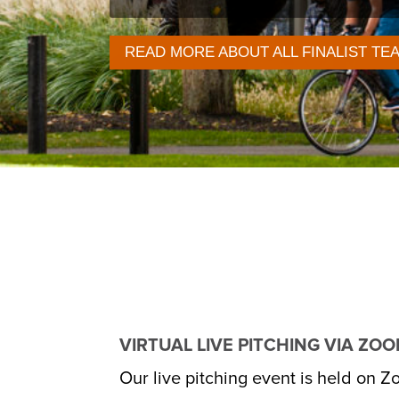
READ MORE ABOUT ALL FINALIST TE
VIRTUAL LIVE PITCHING VIA ZO
Our live pitching event is held on Zo