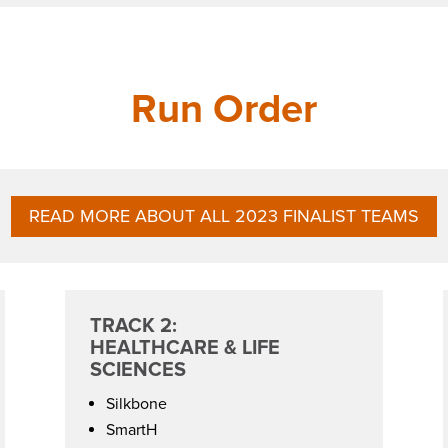
Run Order
READ MORE ABOUT ALL 2023 FINALIST TEAMS
TRACK 2:
HEALTHCARE & LIFE
SCIENCES
Silkbone
SmartH