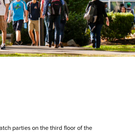
tch parties on the third floor of the