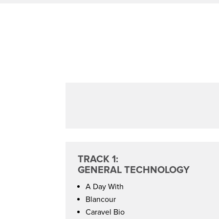
TRACK 1:
GENERAL TECHNOLOGY
A Day With
Blancour
Caravel Bio