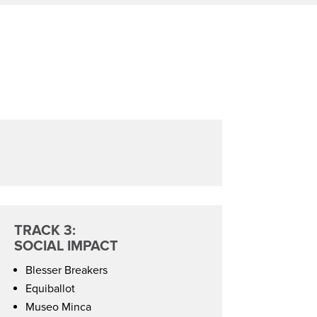
TRACK 3:
SOCIAL IMPACT
Blesser Breakers
Equiballot
Museo Minca