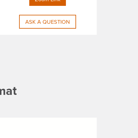
ASK A QUESTION
mat