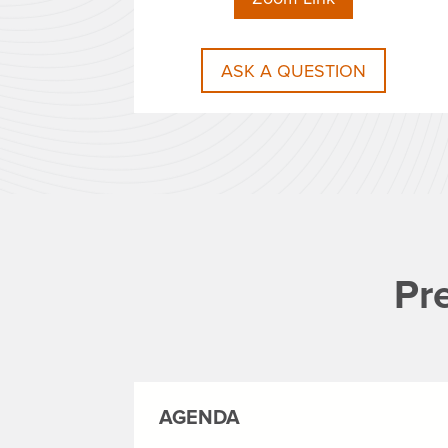
ASK A QUESTION
Pr
AGENDA