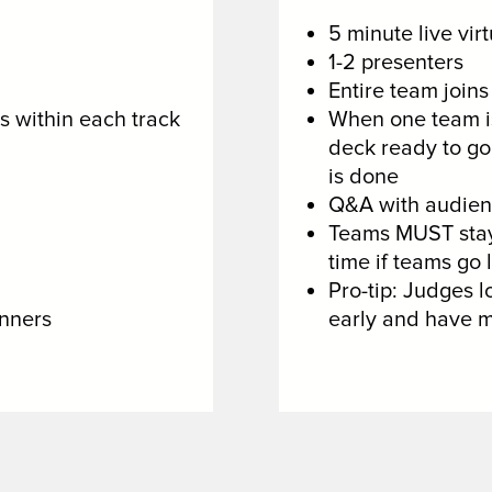
5 minute live vir
1-2 presenters
Entire team join
s within each track
When one team is
deck ready to go 
is done
Q&A with audienc
Teams MUST stay 
time if teams go 
Pro-tip: Judges lo
nners
early and have m