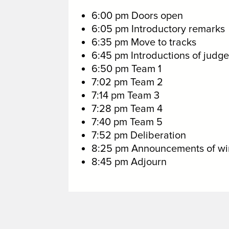
6:00 pm Doors open
6:05 pm Introductory remarks
6:35 pm Move to tracks
6:45 pm Introductions of judge
6:50 pm Team 1
7:02 pm Team 2
7:14 pm Team 3
7:28 pm Team 4
7:40 pm Team 5
7:52 pm Deliberation
8:25 pm Announcements of wi
8:45 pm Adjourn