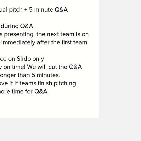
tual pitch + 5 minute Q&A
s during Q&A
 presenting, the next team is on
immediately after the first team
e on Slido only
on time! We will cut the Q&A
longer than 5 minutes.
ve it if teams finish pitching
ore time for Q&A.