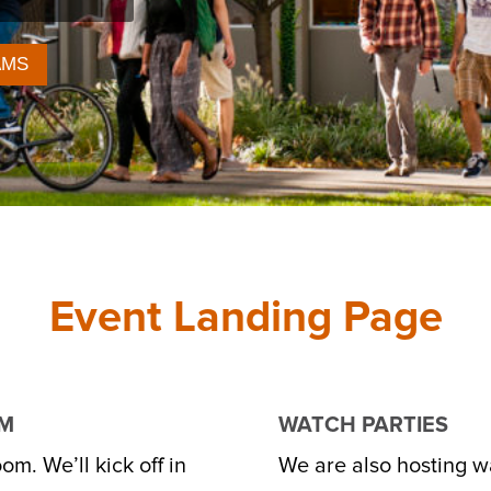
AMS
Event Landing Page
OM
WATCH PARTIES
om. We’ll kick off in
We are also hosting wa