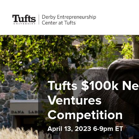
Tufts $100k N
Ventures
Competition
April 13, 2023 6-9pm ET