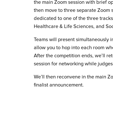
the main Zoom session with brief o
then move to three separate Zoom 
dedicated to one of the three track
Healthcare & Life Sciences, and Soc
Teams will present simultaneously i
allow you to hop into each room wh
After the competition ends, we’ll r
session for networking while judges
We’ll then reconvene in the main Zo
finalist announcement.