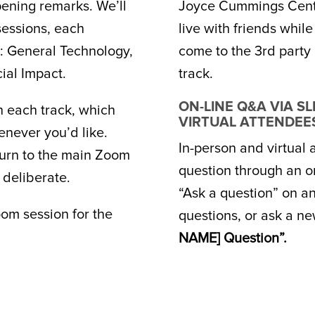
pening remarks. We’ll
Joyce Cummings Cente
sessions, each
live with friends whil
s: General Technology,
come to the 3rd party 
ial Impact.
track.
ON-LINE Q&A VIA S
n each track, which
VIRTUAL ATTENDEE
enever you’d like.
In-person and virtual
eturn to the main Zoom
question through an on
 deliberate.
“Ask a question” on a
om session for the
questions, or ask a ne
NAME] Question”.