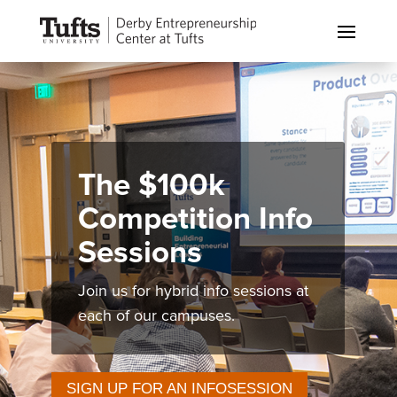
The $100k
Competition Info
Sessions
Join us for hybrid info sessions at
each of our campuses.
SIGN UP FOR AN INFOSESSION