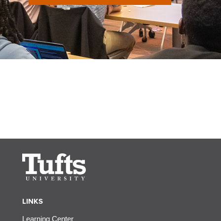
LINKS
Learning Center