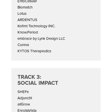
EntoCellular
Biomatch
Lotus
ARDENTUS
Kofimi Technology INC.
Know.Period
embrace by Lynk Design LLC
Cureva
KYTOS Therapeutics
TRACK 3:
SOCIAL IMPACT
SHEFe
AdjunctX
allGrow
EnrollaVista