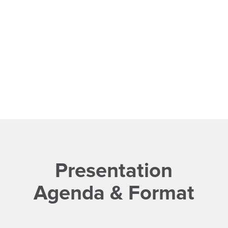
Presentation
Agenda & Format