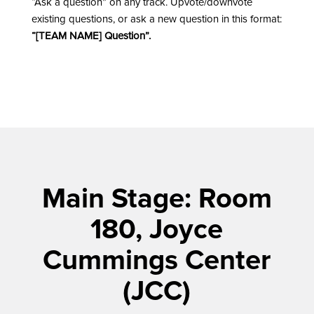
“Ask a question” on any track. Upvote/downvote
existing questions, or ask a new question in this format:
“[TEAM NAME] Question”.
Main Stage: Room
180, Joyce
Cummings Center
(JCC)