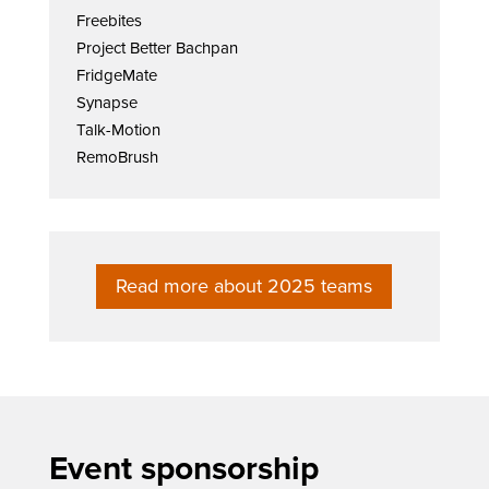
Freebites
Project Better Bachpan
FridgeMate
Synapse
Talk-Motion
RemoBrush
Read more about 2025 teams
Event sponsorship