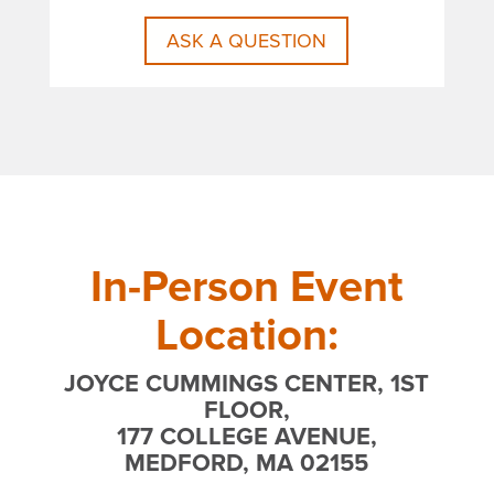
ASK A QUESTION
In-Person Event
Location:
JOYCE CUMMINGS CENTER, 1ST
FLOOR,
177 COLLEGE AVENUE,
MEDFORD, MA 02155