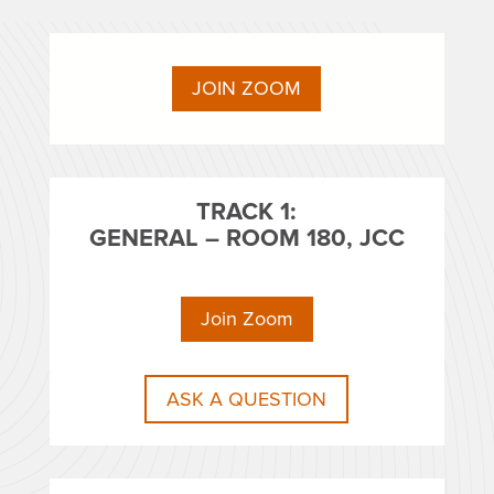
JOIN ZOOM
TRACK 1:
GENERAL – ROOM 180, JCC
Join Zoom
ASK A QUESTION