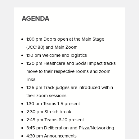
AGENDA
1:00 pm Doors open at the Main Stage
(JCC180) and Main Zoom
1:10 pm Welcome and logistics
1:20 pm Healthcare and Social Impact tracks
move to their respective rooms and zoom
links
1:25 pm Track judges are introduced within
their zoom sessions
1:30 pm Teams 1-5 present
2:30 pm Stretch break
2:45 pm Teams 6-10 present
3:45 pm Deliberation and Pizza/Networking
4:30 pm Announcements