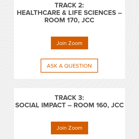
TRACK 2:
HEALTHCARE & LIFE SCIENCES –
ROOM 170, JCC
Join Zoom
ASK A QUESTION
TRACK 3:
SOCIAL IMPACT – ROOM 160, JCC
Join Zoom