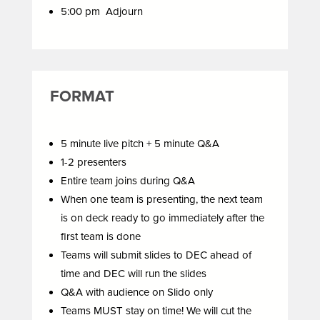
5:00 pm Adjourn
FORMAT
5 minute live pitch + 5 minute Q&A
1-2 presenters
Entire team joins during Q&A
When one team is presenting, the next team
is on deck ready to go immediately after the
first team is done
Teams will submit slides to DEC ahead of
time and DEC will run the slides
Q&A with audience on Slido only
Teams MUST stay on time! We will cut the