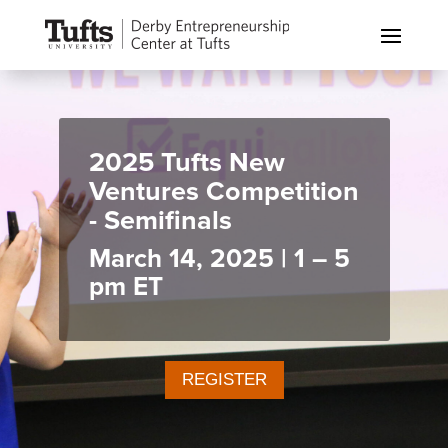
2025 Tufts New
Ventures Competition
- Semifinals
March 14, 2025 | 1 – 5
pm ET
REGISTER