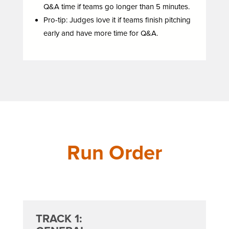
Q&A time if teams go longer than 5 minutes.
Pro-tip: Judges love it if teams finish pitching
early and have more time for Q&A.
Run Order
TRACK 1: