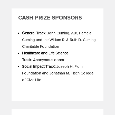
CASH PRIZE SPONSORS
General Track:
John Cuming, A81, Pamela
Cuming and the William R. & Ruth D. Cuming
Charitable Foundation
Healthcare and Life Science
Track:
Anonymous donor
Social Impact Track:
Joseph H. Flom
Foundation and Jonathan M. Tisch College
of Civic Life