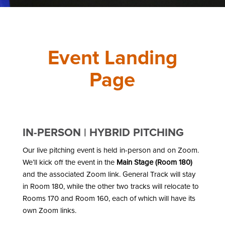
Event Landing
Page
IN-PERSON | HYBRID PITCHING
Our live pitching event is held in-person and on Zoom.
We’ll kick off the event in the
Main Stage (Room 180)
and the associated Zoom link. General Track will stay
in Room 180, while the other two tracks will relocate to
Rooms 170 and Room 160, each of which will have its
own Zoom links.