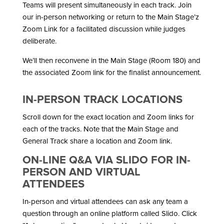
Teams will present simultaneously in each track. Join
our in-person networking or return to the Main Stage’z
Zoom Link for a facilitated discussion while judges
deliberate.
We’ll then reconvene in the Main Stage (Room 180) and
the associated Zoom link for the finalist announcement.
IN-PERSON TRACK LOCATIONS
Scroll down for the exact location and Zoom links for
each of the tracks. Note that the Main Stage and
General Track share a location and Zoom link.
ON-LINE Q&A VIA SLIDO FOR IN-
PERSON AND VIRTUAL
ATTENDEES
In-person and virtual attendees can ask any team a
question through an online platform called Slido. Click