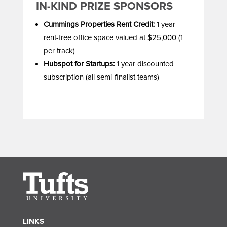
IN-KIND PRIZE SPONSORS
Cummings Properties Rent Credit:
1 year
rent-free office space valued at $25,000 (1
per track)
Hubspot for Startups:
1 year discounted
subscription (all semi-finalist teams)
LINKS