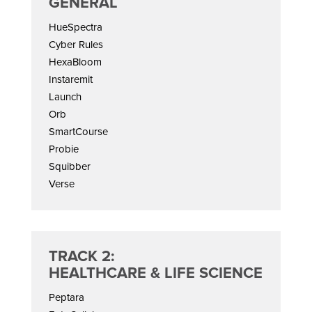
GENERAL
HueSpectra
Cyber Rules
HexaBloom
Instaremit
Launch
Orb
SmartCourse
Probie
Squibber
Verse
TRACK 2:
HEALTHCARE & LIFE SCIENCE
Peptara