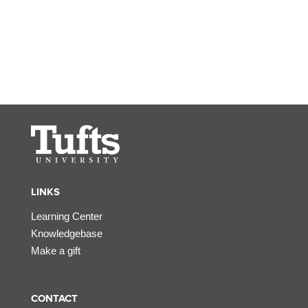
LINKS
Learning Center
Knowledgebase
Make a gift
CONTACT