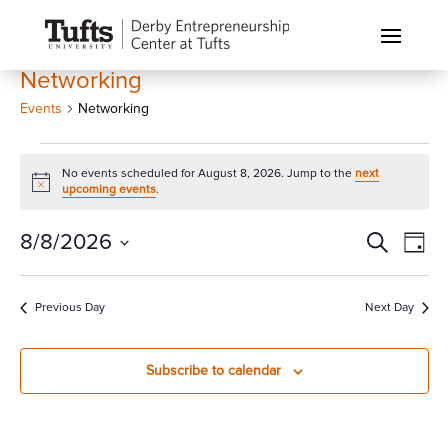
Networking
Events
Networking
Events
No events scheduled for August 8, 2026. Jump to the
next
for
Notice
upcoming events
.
August
8,
Events
Eve
8/8/2026
Search
Day
Vi
2026
Search
Select
Nav
and
date.
Previous Day
Next Day
Views
Naviga
Subscribe to calendar