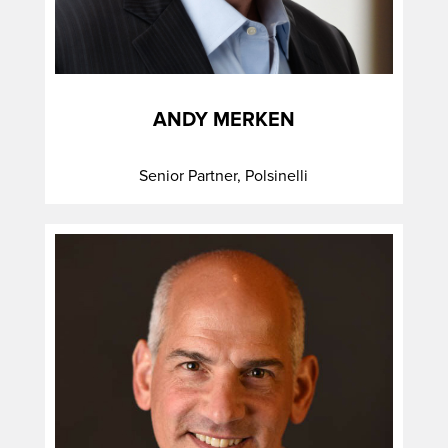
ANDY MERKEN
Senior Partner, Polsinelli