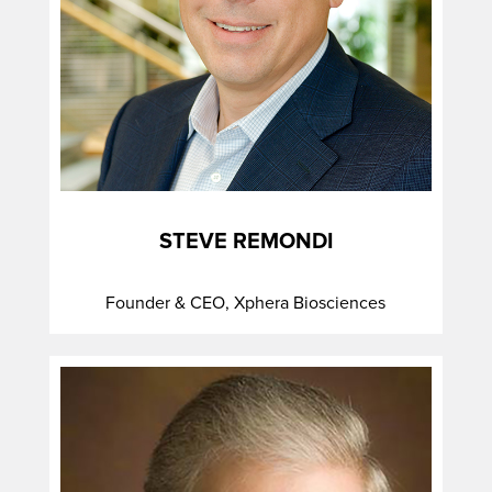
STEVE REMONDI
Founder & CEO, Xphera Biosciences