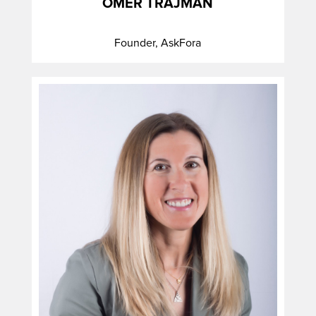
OMER TRAJMAN
Founder, AskFora