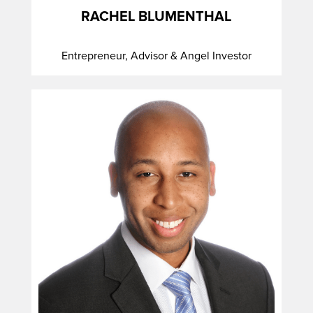
RACHEL BLUMENTHAL
Entrepreneur, Advisor & Angel Investor