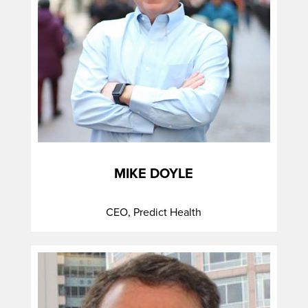
MIKE DOYLE
CEO, Predict Health