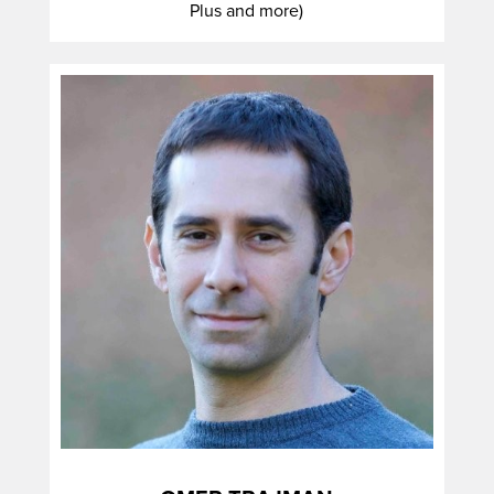
Plus and more)