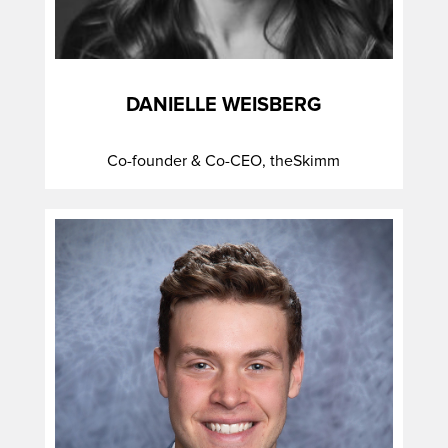
DANIELLE WEISBERG
Co-founder & Co-CEO, theSkimm