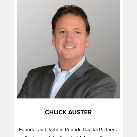
CHUCK AUSTER
Founder and Partner, Runtide Capital Partners;