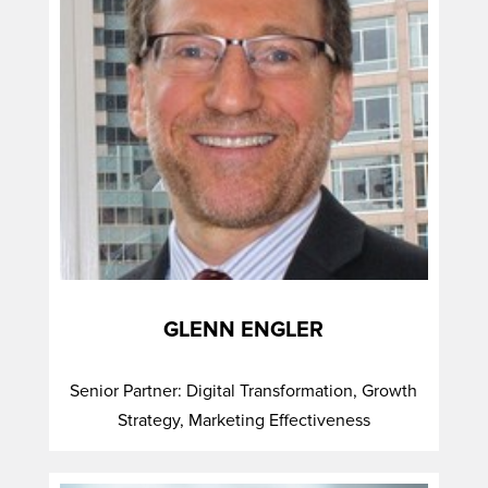
GLENN ENGLER
Senior Partner: Digital Transformation, Growth
Strategy, Marketing Effectiveness