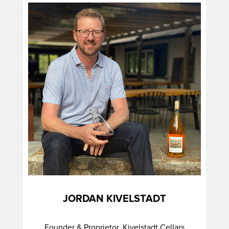
JORDAN KIVELSTADT
Founder & Proprietor, Kivelstadt Cellars