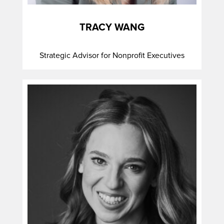
TRACY WANG
Strategic Advisor for Nonprofit Executives