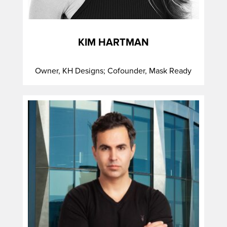
KIM HARTMAN
Owner, KH Designs; Cofounder, Mask Ready