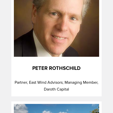
PETER ROTHSCHILD
Partner, East Wind Advisors; Managing Member,
Daroth Capital