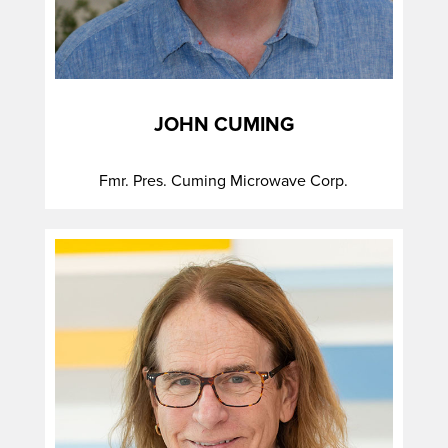
JOHN CUMING
Fmr. Pres. Cuming Microwave Corp.