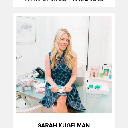
SARAH KUGELMAN