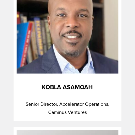
KOBLA ASAMOAH
Senior Director, Accelerator Operations,
Caminus Ventures