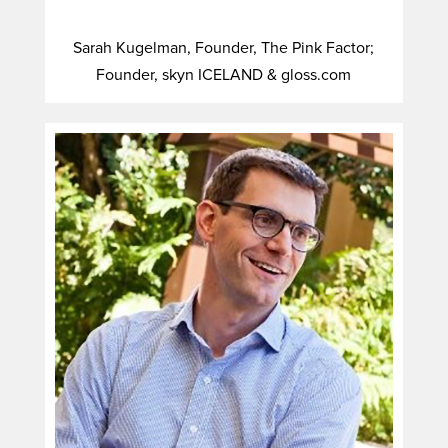
Sarah Kugelman, Founder, The Pink Factor;
Founder, skyn ICELAND & gloss.com