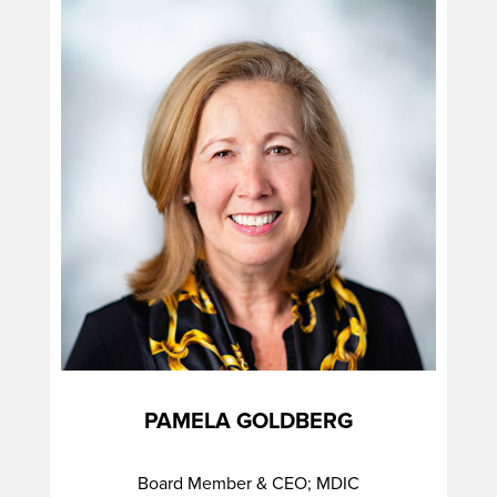
PAMELA GOLDBERG
Board Member & CEO; MDIC