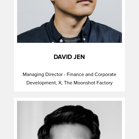
DAVID JEN
Managing Director - Finance and Corporate
Development, X, The Moonshot Factory