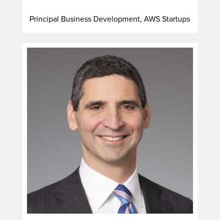
Principal Business Development, AWS Startups