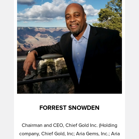
FORREST SNOWDEN
Chairman and CEO, Chief Gold Inc. (Holding
company, Chief Gold, Inc; Aria Gems, Inc.; Aria