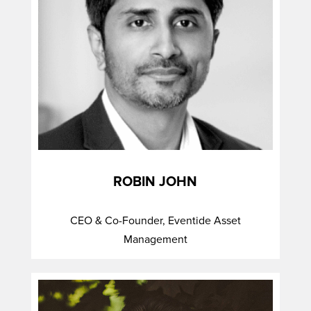
ROBIN JOHN
CEO & Co-Founder, Eventide Asset
Management