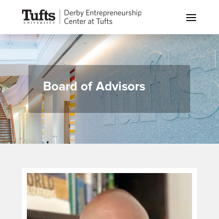
Board of Advisors