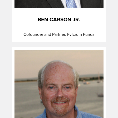
BEN CARSON JR.
Cofounder and Partner, Fvlcrum Funds