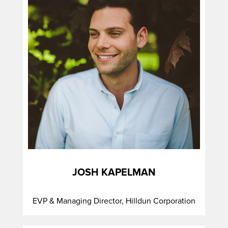
JOSH KAPELMAN
EVP & Managing Director, Hilldun Corporation