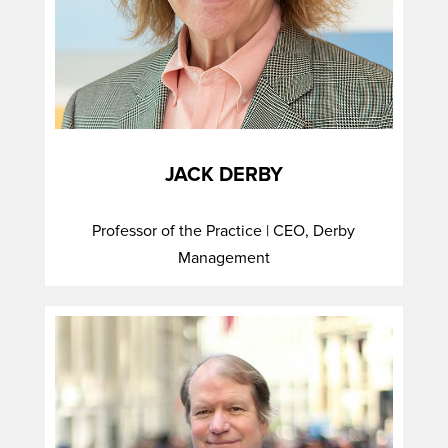
JACK DERBY
Professor of the Practice | CEO, Derby
Management