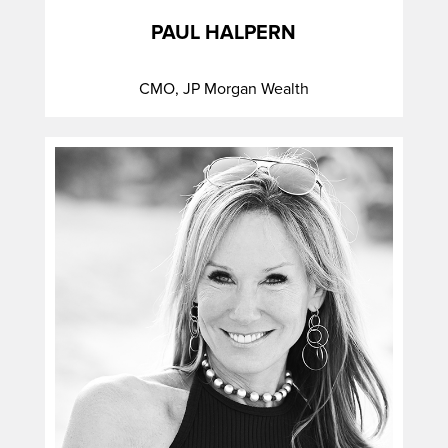
PAUL HALPERN
CMO, JP Morgan Wealth