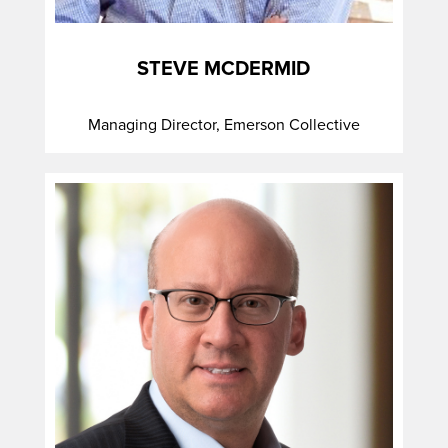
STEVE MCDERMID
Managing Director, Emerson Collective