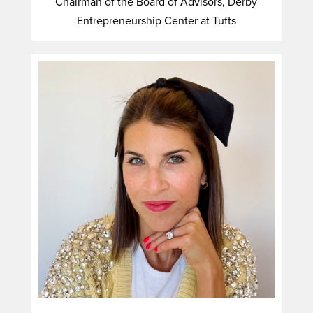
Chairman of the Board of Advisors, Derby
Entrepreneurship Center at Tufts