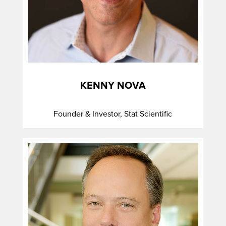
KENNY NOVA
Founder & Investor, Stat Scientific