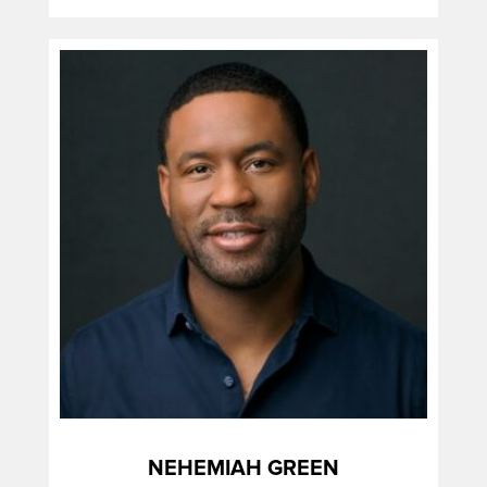
NEHEMIAH GREEN