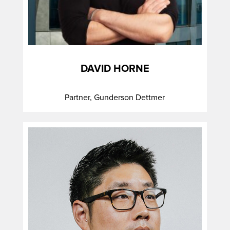
DAVID HORNE
Partner, Gunderson Dettmer