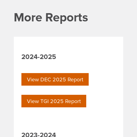
More Reports
2024-2025
View DEC 2025 Report
View TGI 2025 Report
2023-2024