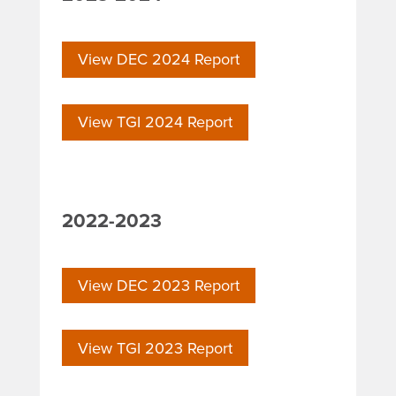
View DEC 2024 Report
View TGI 2024 Report
2022-2023
View DEC 2023 Report
View TGI 2023 Report