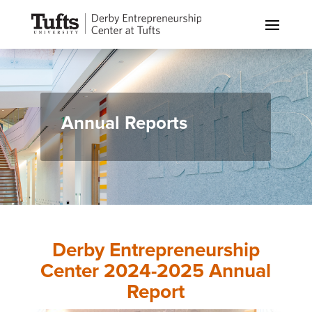
Annual Reports
Derby Entrepreneurship
Center 2024-2025 Annual
Report