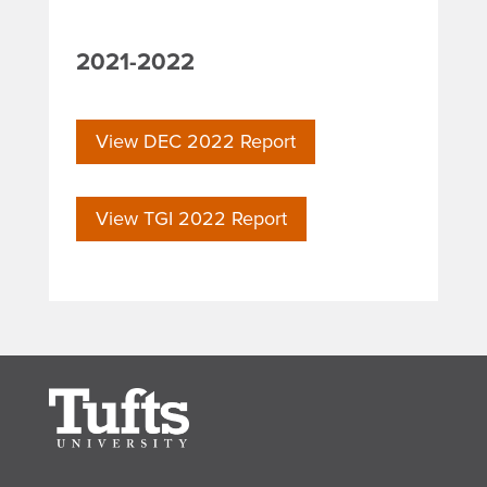
2021-2022
View DEC 2022 Report
View TGI 2022 Report