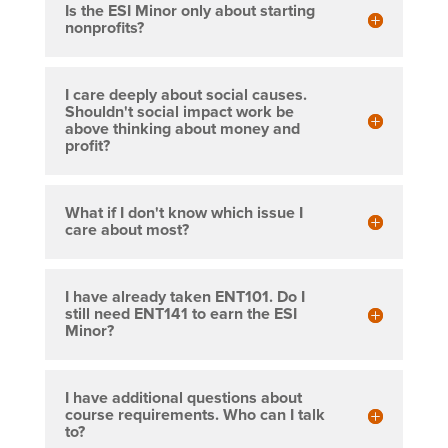
Is the ESI Minor only about starting
nonprofits?
I care deeply about social causes.
Shouldn't social impact work be
above thinking about money and
profit?
What if I don't know which issue I
care about most?
I have already taken ENT101. Do I
still need ENT141 to earn the ESI
Minor?
I have additional questions about
course requirements. Who can I talk
to?