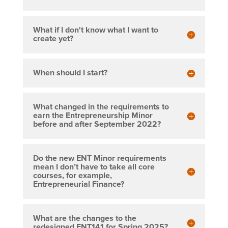
What if I don't know what I want to
create yet?
When should I start?
What changed in the requirements to
earn the Entrepreneurship Minor
before and after September 2022?
Do the new ENT Minor requirements
mean I don’t have to take all core
courses, for example,
Entrepreneurial Finance?
What are the changes to the
redesigned ENT141 for Spring 2025?