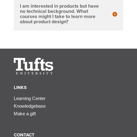
I am interested in products but have
no technical background. What
courses might I take to learn more
about product design?
LINKS
Learning Center
Knowledgebase
Make a gift
CONTACT