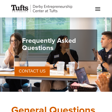
Frequently Asked
Questions
CONTACT US
General Questions