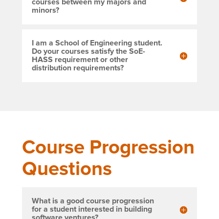
courses between my majors and
minors?
I am a School of Engineering student.
Do your courses satisfy the SoE-
HASS requirement or other
distribution requirements?
Course Progression
Questions
What is a good course progression
for a student interested in building
software ventures?