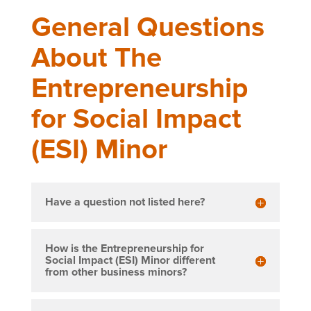
General Questions
About The
Entrepreneurship
for Social Impact
(ESI) Minor
Have a question not listed here?
How is the Entrepreneurship for
Social Impact (ESI) Minor different
from other business minors?