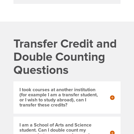
Transfer Credit and
Double Counting
Questions
I took courses at another institution
(for example I am a transfer student,
or I wish to study abroad), can I
transfer these credits?
I am a School of Arts and Science
student. Can I double count my