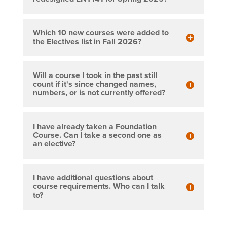
Which 10 new courses were added to
the Electives list in Fall 2026?
Will a course I took in the past still
count if it's since changed names,
numbers, or is not currently offered?
I have already taken a Foundation
Course. Can I take a second one as
an elective?
I have additional questions about
course requirements. Who can I talk
to?