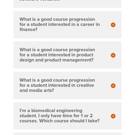
What is a good course progression
for a student interested in a career in
finance?
What is a good course progression
for a student interested in product
design and product management?
What is a good course progression
for a student interested in creative
and media arts?
I'm a biomedical engineering
student. I only have time for 1 or 2
courses. Which course should I take?