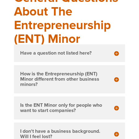
About The
Entrepreneurship
(ENT) Minor
Have a question not listed here?
How is the Entrepreneurship (ENT)
Minor different from other business
minors?
Is the ENT Minor only for people who
want to start companies?
I don't have a business background.
Will I feel lost?