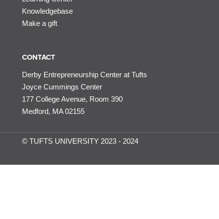
Knowledgebase
Make a gift
CONTACT
Derby Entrepreneurship Center at Tufts
Joyce Cummings Center
177 College Avenue, Room 390
Medford, MA 02155
© TUFTS UNIVERSITY 2023 - 2024