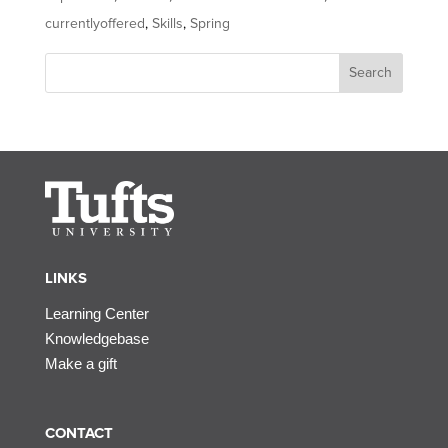
currentlyoffered
,
Skills
,
Spring
Search
LINKS
Learning Center
Knowledgebase
Make a gift
CONTACT