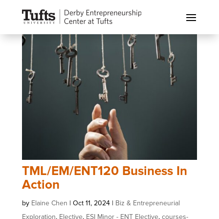
TML/EM/ENT120 Business In
Action
by
Elaine Chen
|
Oct 11, 2024
|
Biz & Entrepreneurial
Exploration
,
Elective
,
ESI Minor - ENT Elective
,
courses-