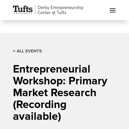
← ALL EVENTS
Entrepreneurial
Workshop: Primary
Market Research
(Recording
available)