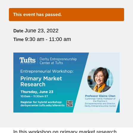
This event has passed.
June 23, 2022
Date
9:30 am - 11:00 am
Time
In this workshop on primary market research