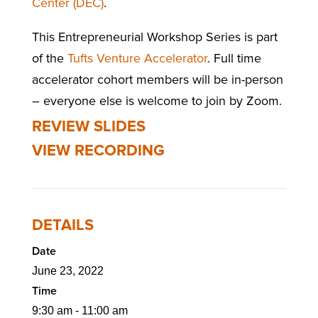
Center (DEC)
.
This Entrepreneurial Workshop Series is part
of the
Tufts Venture Accelerator
. Full time
accelerator cohort members will be in-person
– everyone else is welcome to join by Zoom.
REVIEW SLIDES
VIEW RECORDING
DETAILS
Date
June 23, 2022
Time
9:30 am - 11:00 am