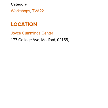
Category
,
Workshops
TVA22
LOCATION
Joyce Cummings Center
177 College Ave, Medford, 02155,