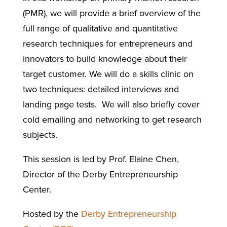
(PMR), we will provide a brief overview of the
full range of qualitative and quantitative
research techniques for entrepreneurs and
innovators to build knowledge about their
target customer. We will do a skills clinic on
two techniques: detailed interviews and
landing page tests. We will also briefly cover
cold emailing and networking to get research
subjects.
This session is led by Prof. Elaine Chen,
Director of the Derby Entrepreneurship
Center.
Hosted by the
Derby Entrepreneurship