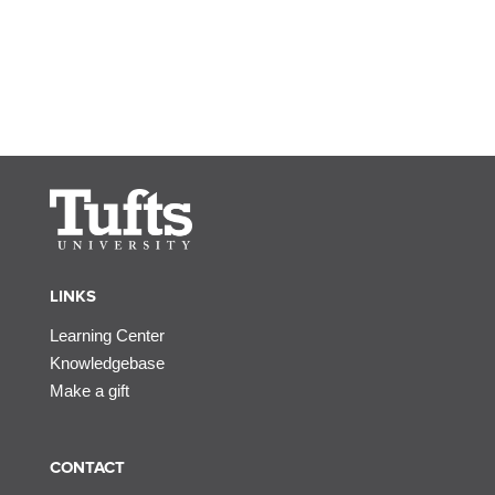
LINKS
Learning Center
Knowledgebase
Make a gift
CONTACT