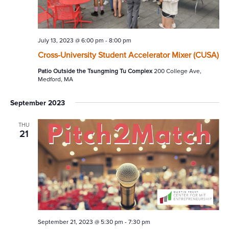
July 13, 2023 @ 6:00 pm
-
8:00 pm
Cross-University Student Accelerator Mixer (CUSA)
Patio Outside the Tsungming Tu Complex
200 College Ave,
Medford, MA
September 2023
THU
21
September 21, 2023 @ 5:30 pm
-
7:30 pm