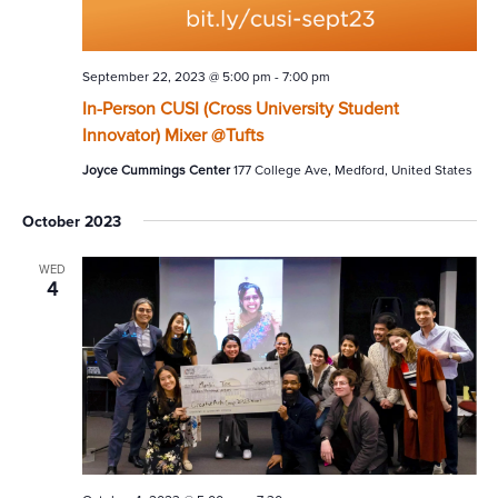
September 22, 2023 @ 5:00 pm
-
7:00 pm
In-Person CUSI (Cross University Student
Innovator) Mixer @Tufts
Joyce Cummings Center
177 College Ave, Medford, United States
October 2023
WED
4