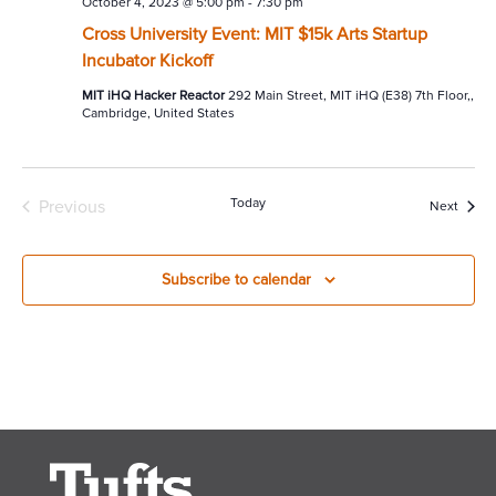
October 4, 2023 @ 5:00 pm
-
7:30 pm
Cross University Event: MIT $15k Arts Startup
Incubator Kickoff
MIT iHQ Hacker Reactor
292 Main Street, MIT iHQ (E38) 7th Floor,,
Cambridge, United States
Today
Previous
Event
Next
Events
Subscribe to calendar