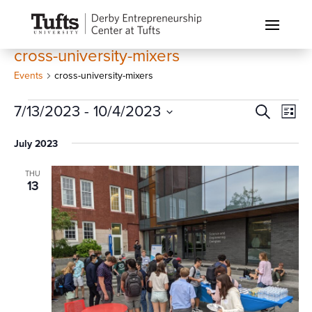
cross-university-mixers
Events
cross-university-mixers
Events
Events
Eve
7/13/2023
 - 
10/4/2023
Search
List
Vi
Search
Select
Nav
July 2023
and
date.
Views
THU
Naviga
13