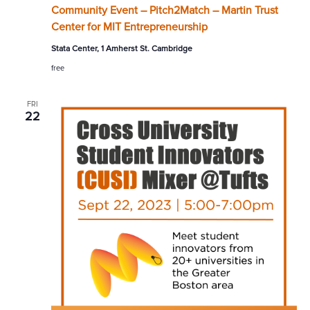
Community Event – Pitch2Match – Martin Trust
Center for MIT Entrepreneurship
Stata Center, 1 Amherst St. Cambridge
free
FRI
22