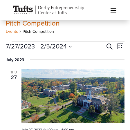
Pitch Competition
Events
Pitch Competition
Events
Events
Eve
7/27/2023
 - 
2/5/2024
Search
List
Vi
Search
Select
Nav
July 2023
and
date.
Views
THU
Naviga
27
July 27, 2023 @ 1:00 pm
-
4:00 pm