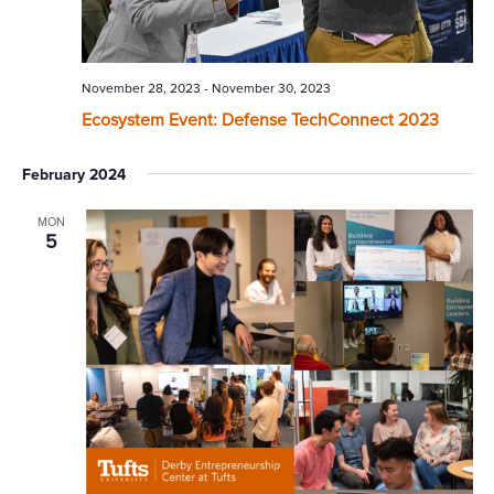
November 28, 2023
-
November 30, 2023
Ecosystem Event: Defense TechConnect 2023
February 2024
MON
5