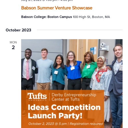
Babson Summer Venture Showcase
Babson College: Boston Campus
100 High St, Boston, MA
October 2023
MON
2