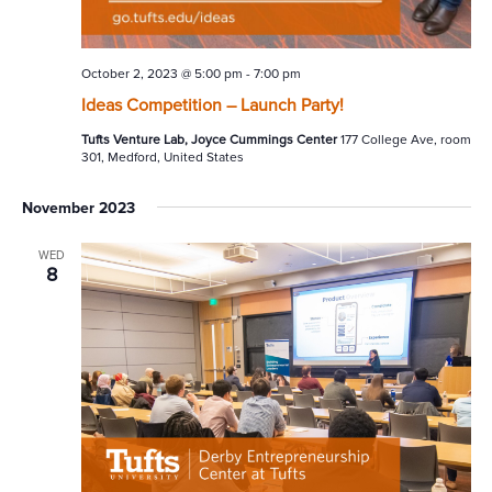
October 2, 2023 @ 5:00 pm
-
7:00 pm
Ideas Competition – Launch Party!
Tufts Venture Lab, Joyce Cummings Center
177 College Ave, room
301, Medford, United States
November 2023
WED
8