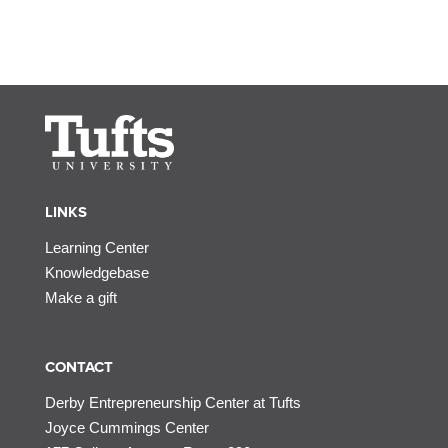
LINKS
Learning Center
Knowledgebase
Make a gift
CONTACT
Derby Entrepreneurship Center at Tufts
Joyce Cummings Center