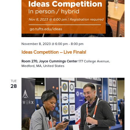
November 8, 2023 @ 6:00 pm
-
8:00 pm
Ideas Competition – Live Finals!
Room 270, Joyce Cummings Center
177 College Avenue,
Medford, MA, United States
TUE
28