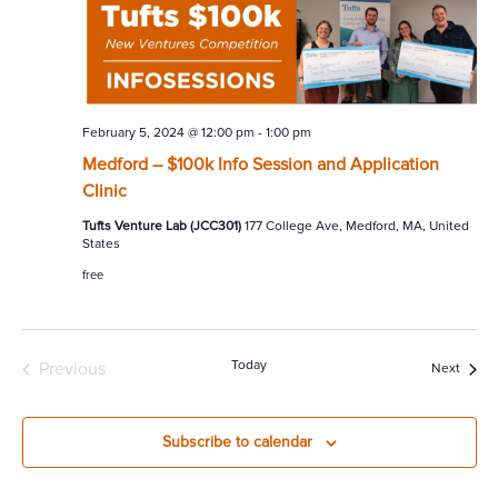
February 5, 2024 @ 12:00 pm
-
1:00 pm
Medford – $100k Info Session and Application
Clinic
Tufts Venture Lab (JCC301)
177 College Ave, Medford, MA, United
States
free
Today
Previous
Event
Next
Events
Subscribe to calendar