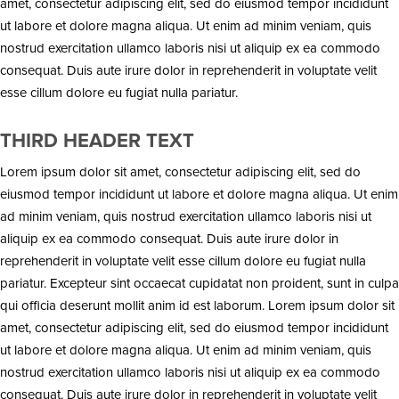
amet, consectetur adipiscing elit, sed do eiusmod tempor incididunt
ut labore et dolore magna aliqua. Ut enim ad minim veniam, quis
nostrud exercitation ullamco laboris nisi ut aliquip ex ea commodo
consequat. Duis aute irure dolor in reprehenderit in voluptate velit
esse cillum dolore eu fugiat nulla pariatur.
THIRD HEADER TEXT
Lorem ipsum dolor sit amet, consectetur adipiscing elit, sed do
eiusmod tempor incididunt ut labore et dolore magna aliqua. Ut enim
ad minim veniam, quis nostrud exercitation ullamco laboris nisi ut
aliquip ex ea commodo consequat. Duis aute irure dolor in
reprehenderit in voluptate velit esse cillum dolore eu fugiat nulla
pariatur. Excepteur sint occaecat cupidatat non proident, sunt in culpa
qui officia deserunt mollit anim id est laborum. Lorem ipsum dolor sit
amet, consectetur adipiscing elit, sed do eiusmod tempor incididunt
ut labore et dolore magna aliqua. Ut enim ad minim veniam, quis
nostrud exercitation ullamco laboris nisi ut aliquip ex ea commodo
consequat. Duis aute irure dolor in reprehenderit in voluptate velit