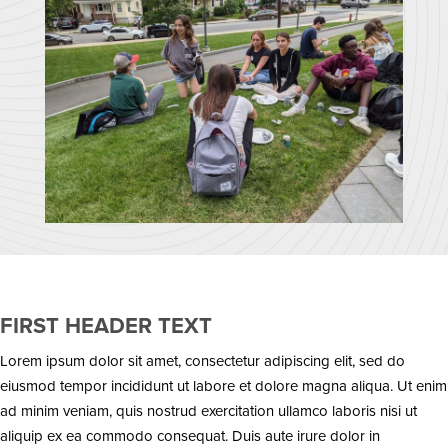
FIRST HEADER TEXT
Lorem ipsum dolor sit amet, consectetur adipiscing elit, sed do
eiusmod tempor incididunt ut labore et dolore magna aliqua. Ut enim
ad minim veniam, quis nostrud exercitation ullamco laboris nisi ut
aliquip ex ea commodo consequat. Duis aute irure dolor in