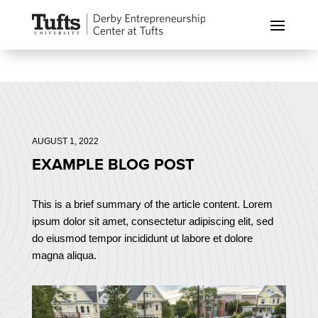
AUGUST 1, 2022
EXAMPLE BLOG POST
This is a brief summary of the article content. Lorem
ipsum dolor sit amet, consectetur adipiscing elit, sed
do eiusmod tempor incididunt ut labore et dolore
magna aliqua.