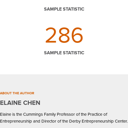
SAMPLE STATISTIC
286
SAMPLE STATISTIC
ABOUT THE AUTHOR
ELAINE CHEN
Elaine is the Cummings Family Professor of the Practice of
Entrepreneurship and Director of the Derby Entrepreneurship Center.