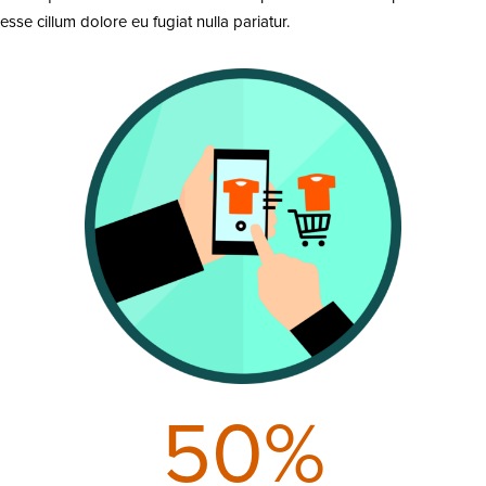
esse cillum dolore eu fugiat nulla pariatur.
50
%