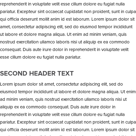
reprehenderit in voluptate velit esse cillum dolore eu fugiat nulla
pariatur. Excepteur sint occaecat cupidatat non proident, sunt in culpa
qui officia deserunt mollit anim id est laborum. Lorem ipsum dolor sit
amet, consectetur adipiscing elit, sed do eiusmod tempor incididunt
ut labore et dolore magna aliqua. Ut enim ad minim veniam, quis
nostrud exercitation ullamco laboris nisi ut aliquip ex ea commodo
consequat. Duis aute irure dolor in reprehenderit in voluptate velit
esse cillum dolore eu fugiat nulla pariatur.
SECOND HEADER TEXT
Lorem ipsum dolor sit amet, consectetur adipiscing elit, sed do
eiusmod tempor incididunt ut labore et dolore magna aliqua. Ut enim
ad minim veniam, quis nostrud exercitation ullamco laboris nisi ut
aliquip ex ea commodo consequat. Duis aute irure dolor in
reprehenderit in voluptate velit esse cillum dolore eu fugiat nulla
pariatur. Excepteur sint occaecat cupidatat non proident, sunt in culpa
qui officia deserunt mollit anim id est laborum. Lorem ipsum dolor sit