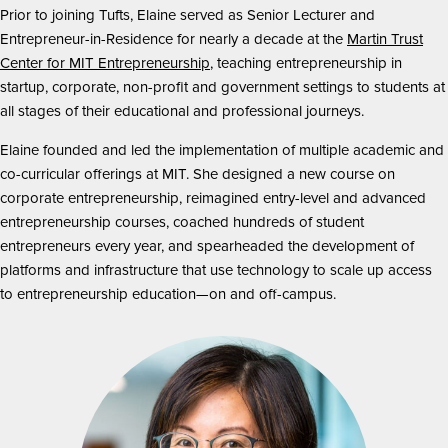
Prior to joining Tufts, Elaine served as Senior Lecturer and
Entrepreneur-in-Residence for nearly a decade at the
Martin Trust
Center for MIT Entrepreneurship
, teaching entrepreneurship in
startup, corporate, non-profit and government settings to students at
all stages of their educational and professional journeys.
Elaine founded and led the implementation of multiple academic and
co-curricular offerings at MIT. She designed a new course on
corporate entrepreneurship, reimagined entry-level and advanced
entrepreneurship courses, coached hundreds of student
entrepreneurs every year, and spearheaded the development of
platforms and infrastructure that use technology to scale up access
to entrepreneurship education—on and off-campus.