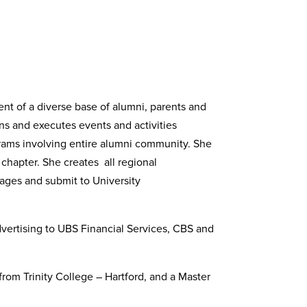
ent of a diverse base of alumni, parents and
ans and executes events and activities
ograms involving entire alumni community. She
chapter. She creates all regional
sages and submit to University
vertising to UBS Financial Services, CBS and
from Trinity College – Hartford, and a Master