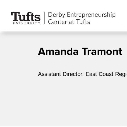
Amanda Tramont
Assistant Director, East Coast Reg