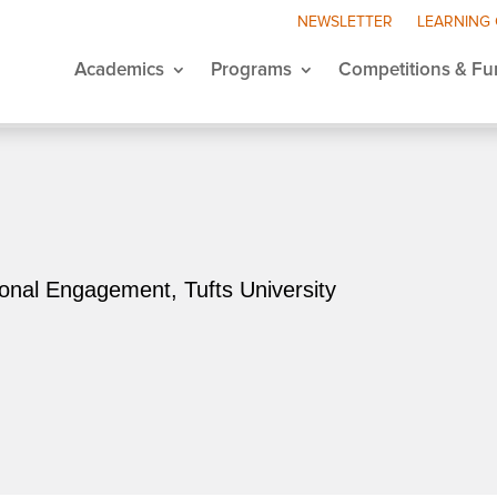
NEWSLETTER
LEARNING
Academics
Programs
Competitions & Fu
ional Engagement, Tufts University