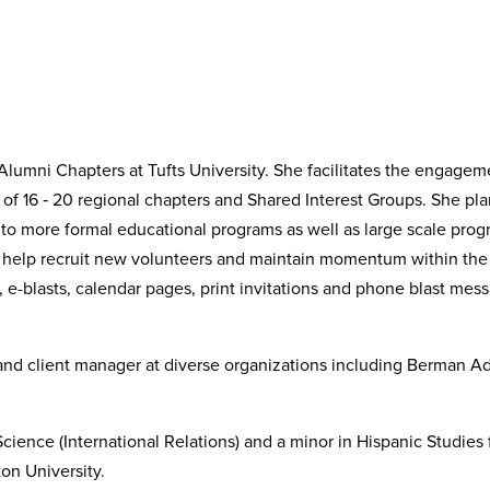
Alumni Chapters at Tufts University. She facilitates the engagem
 of 16 ‐ 20 regional chapters and Shared Interest Groups. She pl
s, to more formal educational programs as well as large scale pr
o help recruit new volunteers and maintain momentum within the 
 e-blasts, calendar pages, print invitations and phone blast mes
and client manager at diverse organizations including Berman Ad
Science (International Relations) and a minor in Hispanic Studies 
on University.