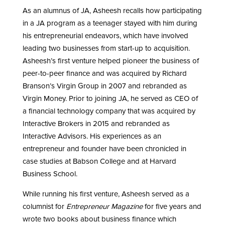
As an alumnus of JA, Asheesh recalls how participating
in a JA program as a teenager stayed with him during
his entrepreneurial endeavors, which have involved
leading two businesses from start-up to acquisition.
Asheesh’s first venture helped pioneer the business of
peer-to-peer finance and was acquired by Richard
Branson’s Virgin Group in 2007 and rebranded as
Virgin Money. Prior to joining JA, he served as CEO of
a financial technology company that was acquired by
Interactive Brokers in 2015 and rebranded as
Interactive Advisors. His experiences as an
entrepreneur and founder have been chronicled in
case studies at Babson College and at Harvard
Business School.
While running his first venture, Asheesh served as a
columnist for
Entrepreneur Magazine
for five years and
wrote two books about business finance which