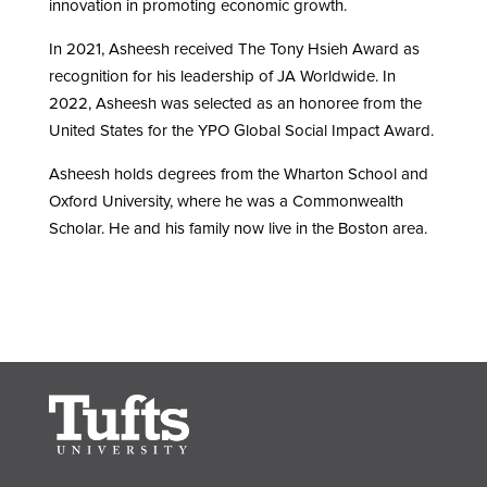
innovation in promoting economic growth.
In 2021, Asheesh received The Tony Hsieh Award as
recognition for his leadership of JA Worldwide. In
2022, Asheesh was selected as an honoree from the
United States for the YPO Global Social Impact Award.
Asheesh holds degrees from the Wharton School and
Oxford University, where he was a Commonwealth
Scholar. He and his family now live in the Boston area.