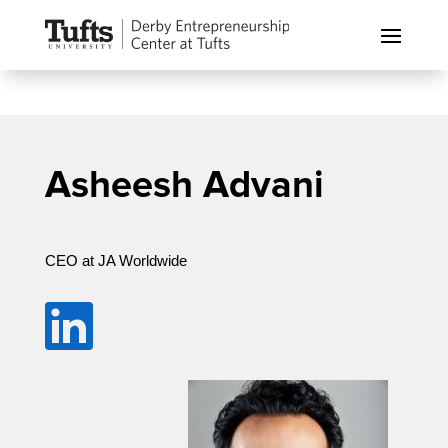
Asheesh Advani
CEO at JA Worldwide