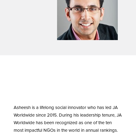
Asheesh is a lifelong social innovator who has led JA
Worldwide since 2015. During his leadership tenure, JA
Worldwide has been recognized as one of the ten
most impactful NGOs in the world in annual rankings.