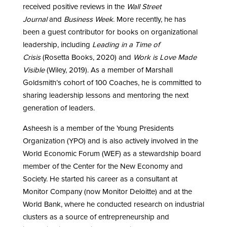
received positive reviews in the
Wall Street
Journal
and
Business Week
. More recently, he has
been a guest contributor for books on organizational
leadership, including
Leading in a Time of
Crisis
(Rosetta Books, 2020) and
Work is Love Made
Visible
(Wiley, 2019). As a member of Marshall
Goldsmith’s cohort of 100 Coaches, he is committed to
sharing leadership lessons and mentoring the next
generation of leaders.
Asheesh is a member of the Young Presidents
Organization (YPO) and is also actively involved in the
World Economic Forum (WEF) as a stewardship board
member of the Center for the New Economy and
Society. He started his career as a consultant at
Monitor Company (now Monitor Deloitte) and at the
World Bank, where he conducted research on industrial
clusters as a source of entrepreneurship and