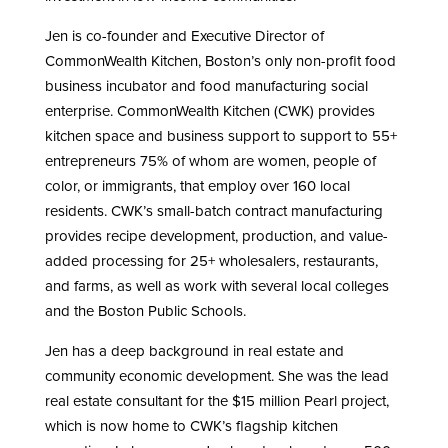
Jen is co-founder and Executive Director of
CommonWealth Kitchen, Boston’s only non-profit food
business incubator and food manufacturing social
enterprise. CommonWealth Kitchen (CWK) provides
kitchen space and business support to support to 55+
entrepreneurs 75% of whom are women, people of
color, or immigrants, that employ over 160 local
residents. CWK’s small-batch contract manufacturing
provides recipe development, production, and value-
added processing for 25+ wholesalers, restaurants,
and farms, as well as work with several local colleges
and the Boston Public Schools.
Jen has a deep background in real estate and
community economic development. She was the lead
real estate consultant for the $15 million Pearl project,
which is now home to CWK’s flagship kitchen