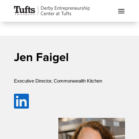
Jen Faigel
Executive Director, Commonwealth Kitchen