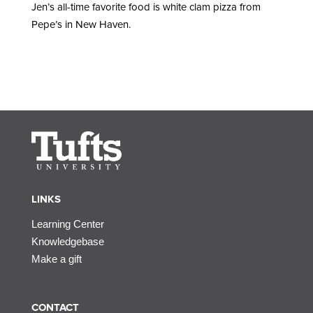
Jen’s all-time favorite food is white clam pizza from
Pepe’s in New Haven.
LINKS
Learning Center
Knowledgebase
Make a gift
CONTACT