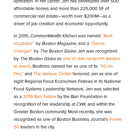
operation. In her career, Jen has developed over 500
affordable homes and more than 225,000 SF of
commercial real estate—worth over $200M—as a
driver of job creation and economic opportunity.
In 2015, CommonWealth Kitchen was named
“Best
Incubator”
by
Boston Magazine
, and a
“Game-
Changer”
by
The Boston Globe
. Jen was recognized
by
The Boston Globe
as
one of nine nonprofit leaders
to watch
, BostInno named her as one of its
“50 on
Fire,”
and
The Wallace Center
honored Jen as one of
eight Regional Food Economies Fellows in its National
Food Systems Leadership Network. Jen was selected
as a
2019 Barr Fellow
by the Barr Foundation in
recognition of her leadership at CWK and within the
Greater Boston community. Most recently, she was
recognized as one of Boston Business Journal’s
Power
50
leaders in the city.