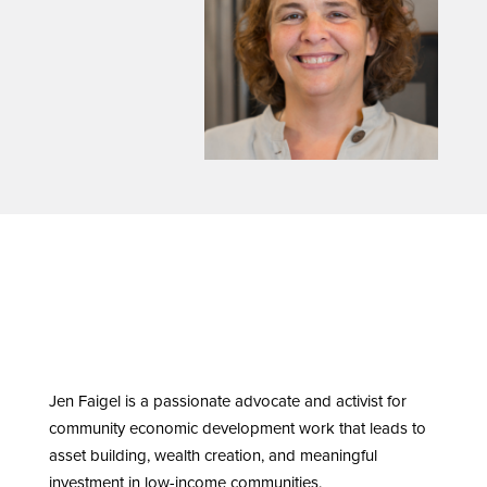
Jen Faigel is a passionate advocate and activist for
community economic development work that leads to
asset building, wealth creation, and meaningful
investment in low-income communities.