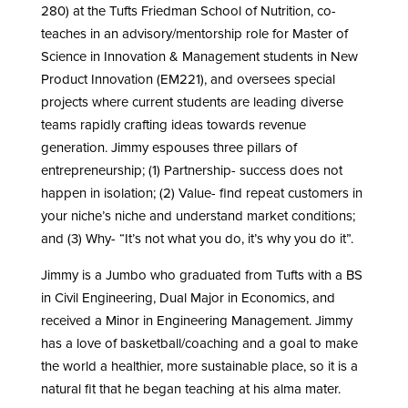
280) at the Tufts Friedman School of Nutrition, co-
teaches in an advisory/mentorship role for Master of
Science in Innovation & Management students in New
Product Innovation (EM221), and oversees special
projects where current students are leading diverse
teams rapidly crafting ideas towards revenue
generation. Jimmy espouses three pillars of
entrepreneurship; (1) Partnership- success does not
happen in isolation; (2) Value- find repeat customers in
your niche’s niche and understand market conditions;
and (3) Why- “It’s not what you do, it’s why you do it”.
Jimmy is a Jumbo who graduated from Tufts with a BS
in Civil Engineering, Dual Major in Economics, and
received a Minor in Engineering Management. Jimmy
has a love of basketball/coaching and a goal to make
the world a healthier, more sustainable place, so it is a
natural fit that he began teaching at his alma mater.