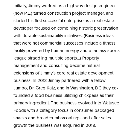
Initially, Jimmy worked as a highway design engineer
(now P.E.) turned construction project manager, and
started his first successful enterprise as a real estate
developer focused on combining historic preservation
with durable sustainability initiatives. (Business ideas
that were not commercial successes include a fitness
facility powered by human energy and a fantasy sports
league straddling multiple sports…) Property
management and consulting became natural
extensions of Jimmy’s core real estate development
business. In 2013 Jimmy partnered with a fellow
Jumbo, Dr. Greg Katz, and in Washington, DC they co-
founded a food business utilizing chickpeas as their
primary ingredient. The business evolved into Watusee
Foods with a category focus in consumer packaged
snacks and breadcrumbs/coatings, and after sales
growth the business was acquired in 2018.