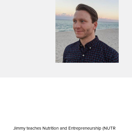
Jimmy teaches Nutrition and Entrepreneurship (NUTR