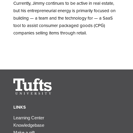
Currently, Jimmy continues to be active in real estate,
but his entrepreneurial energy is primarily focused on
building — a team and the technology for — a SaaS
tool to assist consumer packaged goods (CPG)
companies selling items through retail.
LINKS
Learning Center
Knowledgebase
Make a gift