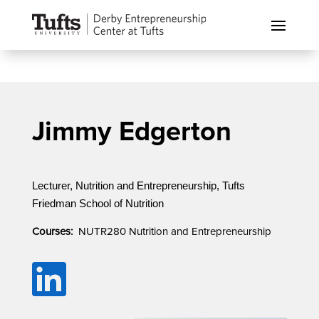
Jimmy Edgerton
Lecturer, Nutrition and Entrepreneurship, Tufts
Friedman School of Nutrition
Courses:
NUTR280 Nutrition and Entrepreneurship