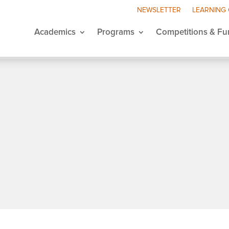
NEWSLETTER
LEARNING
Academics
Programs
Competitions & Fu