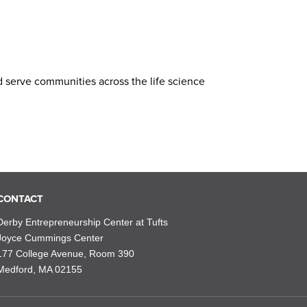
d serve communities across the life science
CONTACT
Derby Entrepreneurship Center at Tufts
Joyce Cummings Center
177 College Avenue, Room 390
Medford, MA 02155