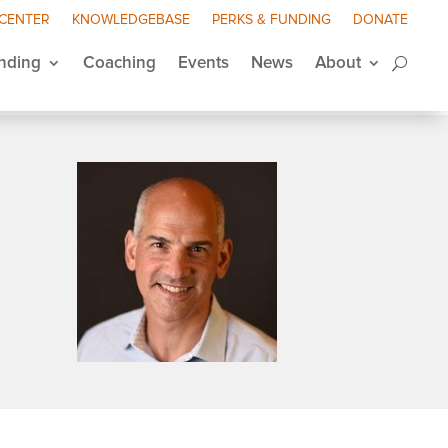
 CENTER
KNOWLEDGEBASE
PERKS & FUNDING
DONATE
nding
Coaching
Events
News
About