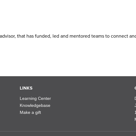
advisor, that has funded, led and mentored teams to connect an
LINKS
Learning Center
Knowledgebase
Make a gift