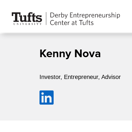
Kenny Nova
Investor, Entrepreneur, Advisor