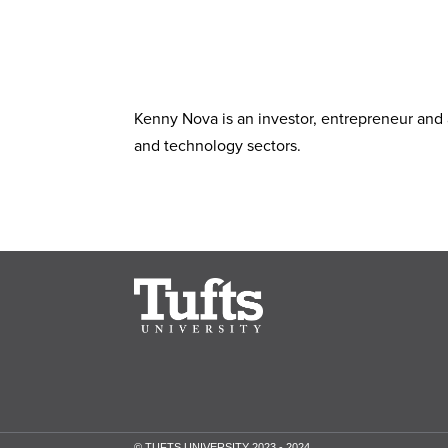
Kenny Nova is an investor, entrepreneur and 
and technology sectors.
© TUFTS UNIVERSITY 2023 - 2024