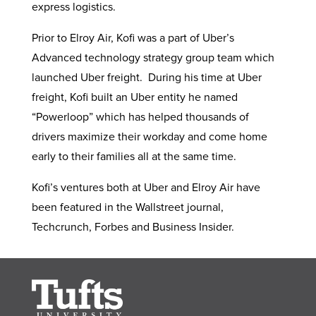
express logistics.
Prior to Elroy Air, Kofi was a part of Uber’s
Advanced technology strategy group team which
launched Uber freight. During his time at Uber
freight, Kofi built an Uber entity he named
“Powerloop” which has helped thousands of
drivers maximize their workday and come home
early to their families all at the same time.
Kofi’s ventures both at Uber and Elroy Air have
been featured in the Wallstreet journal,
Techcrunch, Forbes and Business Insider.