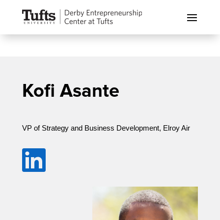
Kofi Asante
VP of Strategy and Business Development, Elroy Air