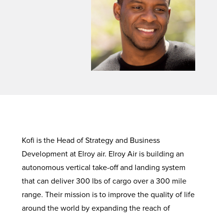
Kofi is the Head of Strategy and Business
Development at Elroy air. Elroy Air is building an
autonomous vertical take-off and landing system
that can deliver 300 lbs of cargo over a 300 mile
range. Their mission is to improve the quality of life
around the world by expanding the reach of