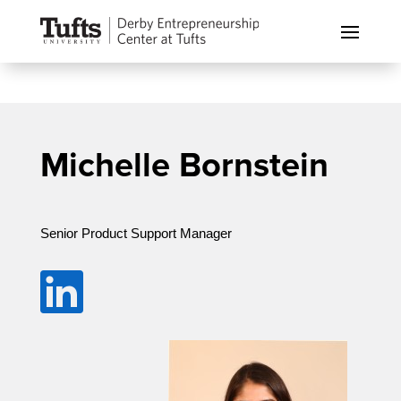
Michelle Bornstein
Senior Product Support Manager