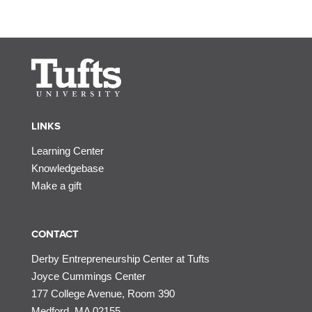
LINKS
Learning Center
Knowledgebase
Make a gift
CONTACT
Derby Entrepreneurship Center at Tufts
Joyce Cummings Center
177 College Avenue, Room 390
Medford, MA 02155