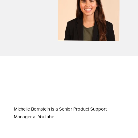
Michelle Bornstein is a Senior Product Support
Manager at Youtube