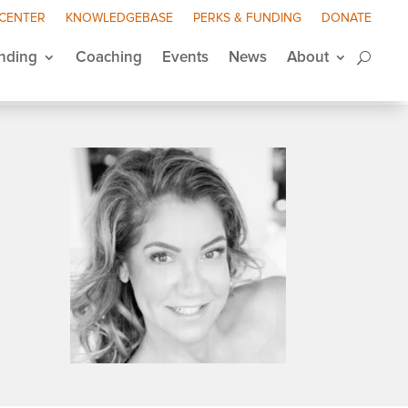
 CENTER
KNOWLEDGEBASE
PERKS & FUNDING
DONATE
nding
Coaching
Events
News
About