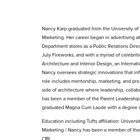
Nancy Karp graduated from the University of
Marketing. Her career began in advertising a
Department stores as a Public Relations Dire
July Fireworks, and with a myriad of celebri
Architecture and Interior Design, an Internat
Nancy oversees strategic innovations that in
role includes mentorship, marketing, and pro 
side of architecture where leadership, colla
has been a member of the Parent Leadership Co
graduated Magna Cum Laude with a degree in
Education including Tufts affiliation: Univer
Marketing / Nancy has been a member of the Pa
(’18)