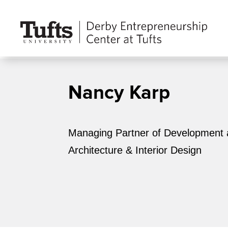
Nancy Karp
Managing Partner of Development 
Architecture & Interior Design