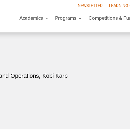
NEWSLETTER
LEARNING
Academics
Programs
Competitions & Fu
and Operations, Kobi Karp