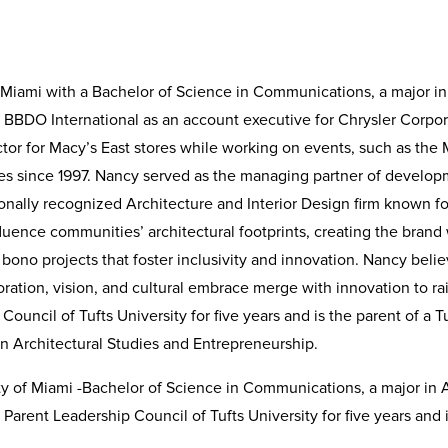
 Miami with a Bachelor of Science in Communications, a major in
t BBDO International as an account executive for Chrysler Corpor
ctor for Macy’s East stores while working on events, such as the
ties since 1997. Nancy served as the managing partner of develo
ionally recognized Architecture and Interior Design firm known f
fluence communities’ architectural footprints, creating the brand
bono projects that foster inclusivity and innovation. Nancy belie
boration, vision, and cultural embrace merge with innovation to
uncil of Tufts University for five years and is the parent of a T
 Architectural Studies and Entrepreneurship.
sity of Miami -Bachelor of Science in Communications, a major in
rent Leadership Council of Tufts University for five years and i