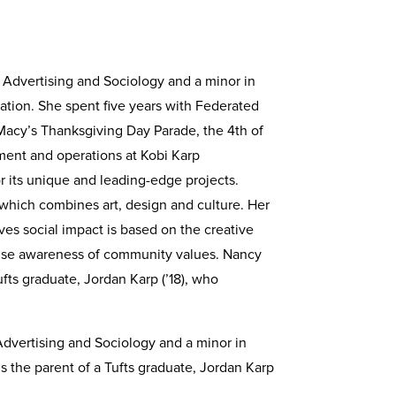
 Advertising and Sociology and a minor in
ation. She spent five years with Federated
 Macy’s Thanksgiving Day Parade, the 4th of
pment and operations at Kobi Karp
or its unique and leading-edge projects.
 which combines art, design and culture. Her
ves social impact is based on the creative
 raise awareness of community values. Nancy
ufts graduate, Jordan Karp (’18), who
 Advertising and Sociology and a minor in
s the parent of a Tufts graduate, Jordan Karp