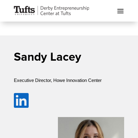
Sandy Lacey
Executive Director, Howe Innovation Center