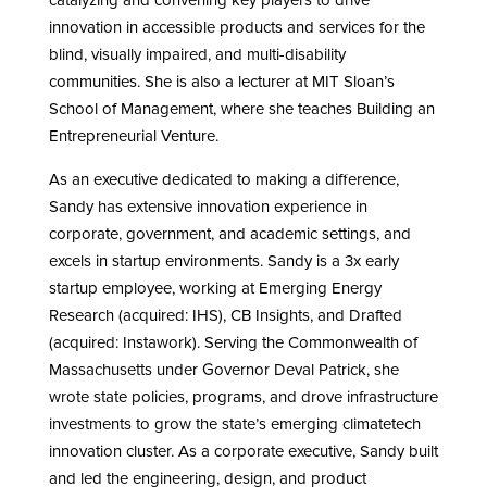
catalyzing and convening key players to drive
innovation in accessible products and services for the
blind, visually impaired, and multi-disability
communities. She is also a lecturer at MIT Sloan’s
School of Management, where she teaches Building an
Entrepreneurial Venture.
As an executive dedicated to making a difference,
Sandy has extensive innovation experience in
corporate, government, and academic settings, and
excels in startup environments. Sandy is a 3x early
startup employee, working at Emerging Energy
Research (acquired: IHS), CB Insights, and Drafted
(acquired: Instawork). Serving the Commonwealth of
Massachusetts under Governor Deval Patrick, she
wrote state policies, programs, and drove infrastructure
investments to grow the state’s emerging climatetech
innovation cluster. As a corporate executive, Sandy built
and led the engineering, design, and product