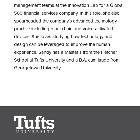
management teams at the Innovation Lab for a Global
500 financial services company. In this role, she also
spearheaded the company’s advanced technology
practice including blockchain and voice-activated
devices. She loves studying how technology and
design can be leveraged to improve the human
experience. Sandy has a Master’s from the Fletcher
School at Tufts University and a B.A. cum laude from
Georgetown University.