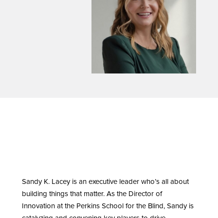
Sandy K. Lacey is an executive leader who’s all about
building things that matter. As the Director of
Innovation at the Perkins School for the Blind, Sandy is