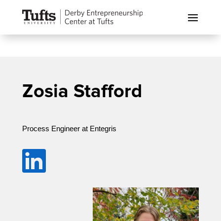
Zosia Stafford
Process Engineer at Entegris