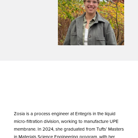
Zosia is a process engineer at Entegris in the liquid
micro-filtration division, working to manufacture UPE
membrane. In 2024, she graduated from Tufts’ Masters
in Materials Science Engineering program, with her