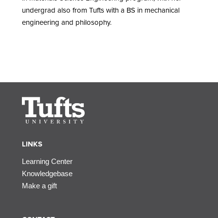
undergrad also from Tufts with a BS in mechanical
engineering and philosophy.
LINKS
Learning Center
Knowledgebase
Make a gift