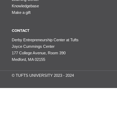
Knowledgebase
Make a gift
CONTACT
Derby Entrepreneurship Center at Tufts
Joyce Cummings Center
177 College Avenue, Room 390
Medford, MA 02155
© TUFTS UNIVERSITY 2023 - 2024