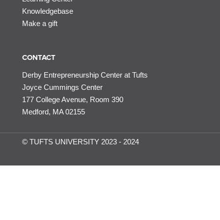
Knowledgebase
Make a gift
CONTACT
Derby Entrepreneurship Center at Tufts
Joyce Cummings Center
177 College Avenue, Room 390
Medford, MA 02155
© TUFTS UNIVERSITY 2023 - 2024