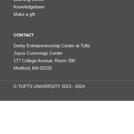
Knowledgebase
Make a gift
CONTACT
Derby Entrepreneurship Center at Tufts
Joyce Cummings Center
177 College Avenue, Room 390
Medford, MA 02155
© TUFTS UNIVERSITY 2023 - 2024