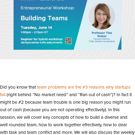
Did you know that
team problems are the #3 reasons why startups
fail
(right behind “No market need” and “Ran out of cash”)? In fact it
might be #2 because team trouble is one big reason you might run
out of cash (because you are not operating effectively). In this
session, we will cover key concepts of how to build a diverse and
well rounded team, how to work together effectively, how to deal
with task and team conflict and more. We will also discuss the weekly