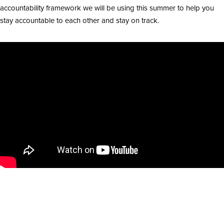
accountability framework we will be using this summer to help you
stay accountable to each other and stay on track.