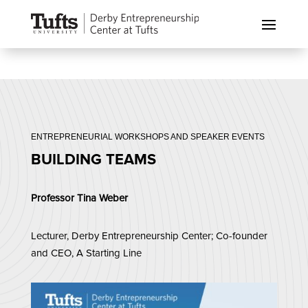
ENTREPRENEURIAL WORKSHOPS AND SPEAKER EVENTS
BUILDING TEAMS
Professor Tina Weber
Lecturer, Derby Entrepreneurship Center; Co-founder
and CEO, A Starting Line