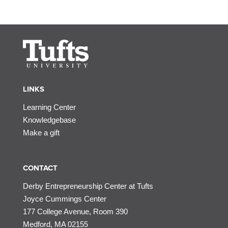
LINKS
Learning Center
Knowledgebase
Make a gift
CONTACT
Derby Entrepreneurship Center at Tufts
Joyce Cummings Center
177 College Avenue, Room 390
Medford, MA 02155