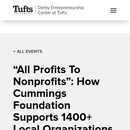
← ALL EVENTS
“All Profits To
Nonprofits”: How
Cummings
Foundation
Supports 1400+
Local Organizations