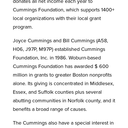
donates all net income each year to
Cummings Foundation, which supports 1400+
local organizations with their local grant
program.
Joyce Cummings and Bill Cummings (A58,
H06, J97P, M97P) established Cummings
Foundation, Inc. in 1986. Woburn-based
Cummings Foundation has awarded $ 600
million in grants to greater Boston nonprofits
alone. Its giving is concentrated in Middlesex,
Essex, and Suffolk counties plus several
abutting communities in Norfolk county, and it
benefits a broad range of causes.
The Cummings also have a special interest in