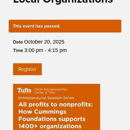
This event has passed.
October 20, 2025
Date
3:00 pm - 4:15 pm
Time
Register