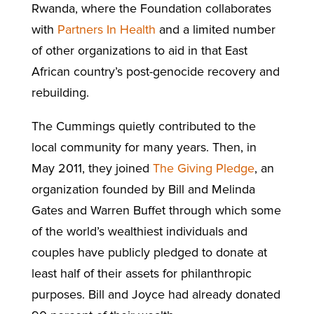
Rwanda, where the Foundation collaborates
with
Partners In Health
and a limited number
of other organizations to aid in that East
African country’s post-genocide recovery and
rebuilding.
The Cummings quietly contributed to the
local community for many years. Then, in
May 2011, they joined
The Giving Pledge
, an
organization founded by Bill and Melinda
Gates and Warren Buffet through which some
of the world’s wealthiest individuals and
couples have publicly pledged to donate at
least half of their assets for philanthropic
purposes. Bill and Joyce had already donated