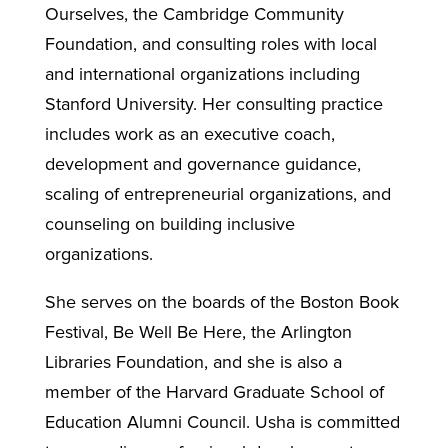
Ourselves, the Cambridge Community
Foundation, and consulting roles with local
and international organizations including
Stanford University. Her consulting practice
includes work as an executive coach,
development and governance guidance,
scaling of entrepreneurial organizations, and
counseling on building inclusive
organizations.
She serves on the boards of the Boston Book
Festival, Be Well Be Here, the Arlington
Libraries Foundation, and she is also a
member of the Harvard Graduate School of
Education Alumni Council. Usha is committed