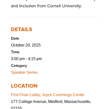
and Inclusion from Cornell University.
DETAILS
Date
October 20, 2025
Time
3:00 pm - 4:15 pm
Category
Speaker Series
LOCATION
First Floor Lobby, Joyce Cummings Center
177 College Avenue, Medford, Massachusetts,
02155,