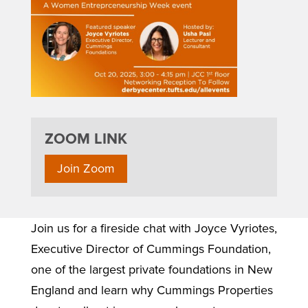
ZOOM LINK
Join Zoom
Join us for a fireside chat with Joyce Vyriotes,
Executive Director of Cummings Foundation,
one of the largest private foundations in New
England and learn why Cummings Properties