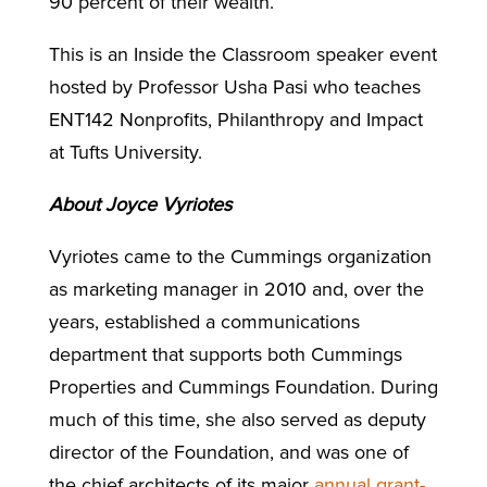
90 percent of their wealth.
This is an Inside the Classroom speaker event
hosted by Professor Usha Pasi who teaches
ENT142 Nonprofits, Philanthropy and Impact
at Tufts University.
About Joyce Vyriotes
Vyriotes came to the Cummings organization
as marketing manager in 2010 and, over the
years, established a communications
department that supports both Cummings
Properties and Cummings Foundation. During
much of this time, she also served as deputy
director of the Foundation, and was one of
the chief architects of its major
annual grant-