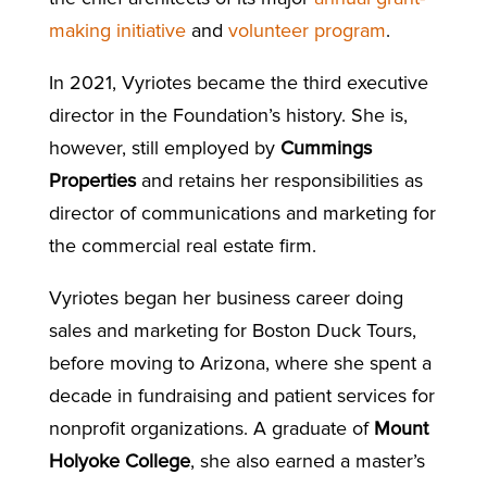
making initiative
and
volunteer program
.
In 2021, Vyriotes became the third executive
director in the Foundation’s history. She is,
however, still employed by
Cummings
Properties
and retains her responsibilities as
director of communications and marketing for
the commercial real estate firm.
Vyriotes began her business career doing
sales and marketing for Boston Duck Tours,
before moving to Arizona, where she spent a
decade in fundraising and patient services for
nonprofit organizations. A graduate of
Mount
Holyoke College
, she also earned a master’s