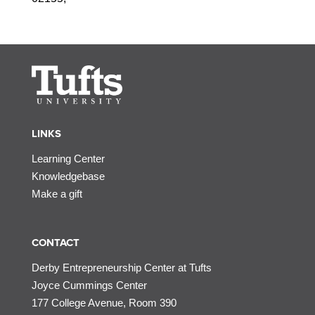
LINKS
Learning Center
Knowledgebase
Make a gift
CONTACT
Derby Entrepreneurship Center at Tufts
Joyce Cummings Center
177 College Avenue, Room 390