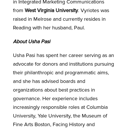
in Integrated Marketing Communications
from
West Virginia University
. Vyriotes was
raised in Melrose and currently resides in
Reading with her husband, Paul.
About Usha Pasi
Usha Pasi has spent her career serving as an
advocate for donors and institutions pursuing
their philanthropic and programmatic aims,
and she has advised boards and
organizations about best practices in
governance. Her experience includes
increasingly responsible roles at Columbia
University, Yale University, the Museum of
Fine Arts Boston, Facing History and