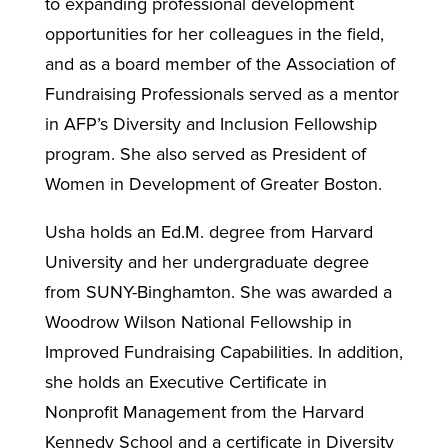
to expanding professional development
opportunities for her colleagues in the field,
and as a board member of the Association of
Fundraising Professionals served as a mentor
in AFP’s Diversity and Inclusion Fellowship
program. She also served as President of
Women in Development of Greater Boston.
Usha holds an Ed.M. degree from Harvard
University and her undergraduate degree
from SUNY-Binghamton. She was awarded a
Woodrow Wilson National Fellowship in
Improved Fundraising Capabilities. In addition,
she holds an Executive Certificate in
Nonprofit Management from the Harvard
Kennedy School and a certificate in Diversity