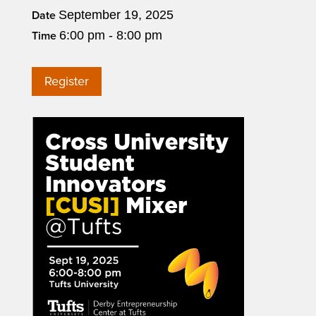
September 19, 2025
Date
6:00 pm - 8:00 pm
Time
Register