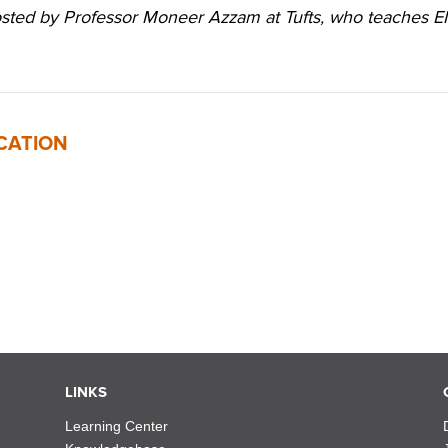
hosted by Professor Moneer Azzam at Tufts, who teaches 
CATION
LINKS
Learning Center