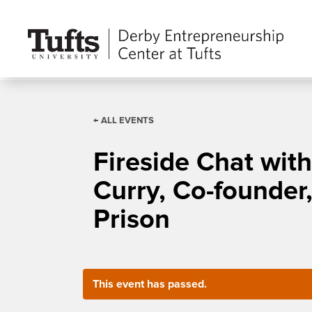
← ALL EVENTS
Fireside Chat wit
Curry, Co-founder,
Prison
This event has passed.