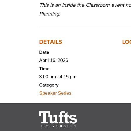
This is an Inside the Classroom event 
Planning.
DETAILS
LO
Date
April 16, 2026
Time
3:00 pm - 4:15 pm
Category
Speaker Series