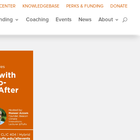
 CENTER
KNOWLEDGEBASE
PERKS & FUNDING
DONATE
nding
Coaching
Events
News
About