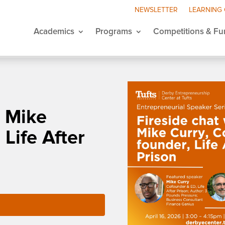
NEWSLETTER
LEARNING
Academics
Programs
Competitions & Fu
h Mike
 Life After