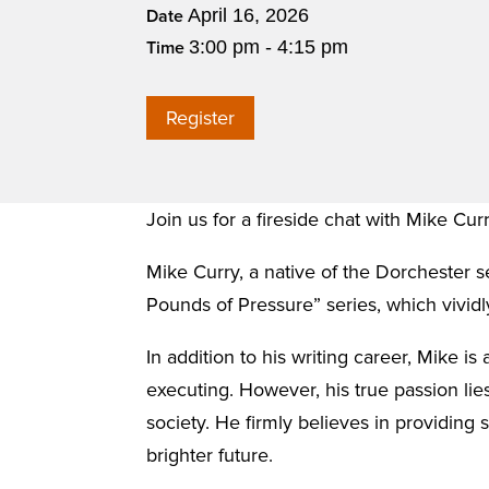
April 16, 2026
Date
3:00 pm - 4:15 pm
Time
Register
Join us for a fireside chat with Mike Cur
Mike Curry, a native of the Dorchester se
Pounds of Pressure” series, which vividly
In addition to his writing career, Mike i
executing. However, his true passion lies
society. He firmly believes in providing 
brighter future.