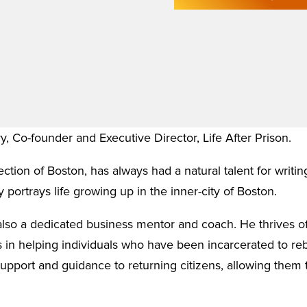
ry, Co-founder and Executive Director, Life After Prison.
ction of Boston, has always had a natural talent for writin
 portrays life growing up in the inner-city of Boston.
s also a dedicated business mentor and coach. He thrives of
 in helping individuals who have been incarcerated to rebu
support and guidance to returning citizens, allowing them 