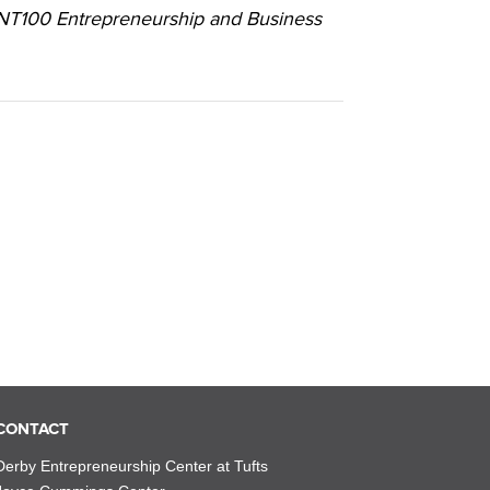
ENT100 Entrepreneurship and Business
CONTACT
Derby Entrepreneurship Center at Tufts