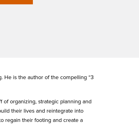
g. He is the author of the compelling “3
f of organizing, strategic planning and
ild their lives and reintegrate into
to regain their footing and create a