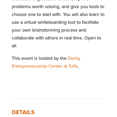
problems worth solving, and give you tools to
choose one to start with. You will also learn to
use a virtual whiteboarding tool to facilitate
your own brainstorming process and
collaborate with others in real time. Open to
all.
This event is hosted by the
Derby
Entrepreneurship Center at Tufts
.
DETAILS