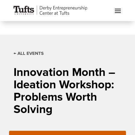
← ALL EVENTS
Innovation Month –
Ideation Workshop:
Problems Worth
Solving