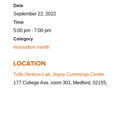
Date
September 22, 2022
Time
5:00 pm - 7:00 pm
Category
Innovation month
LOCATION
Tufts Venture Lab, Joyce Cummings Center
177 College Ave, room 301, Medford, 02155,