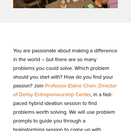
You are passionate about making a difference
in the world – but there are so many
problems you could solve. Which problem
should you start with? How do you find your
passion? Join
Professor Elaine Chen, Director
of Derby Entrepreneurship Center
, in a fast-
paced hybrid ideation session to find
problems worth solving. We will use problem
prompts to guide you through a
brainstorming session to come up with