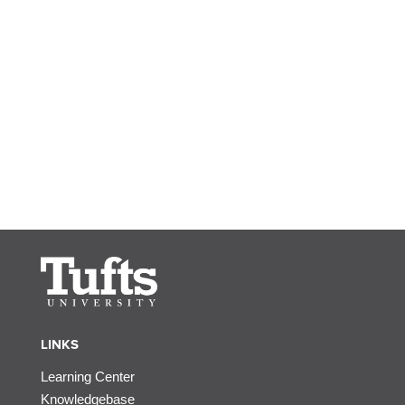
LINKS
Learning Center
Knowledgebase