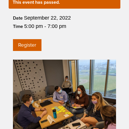
This event has passed.
September 22, 2022
Date
5:00 pm - 7:00 pm
Time
Register