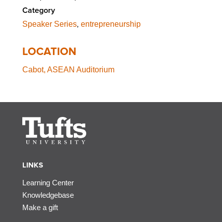
Category
,
Speaker Series
entrepreneurship
LOCATION
Cabot, ASEAN Auditorium
LINKS
Learning Center
Knowledgebase
Make a gift