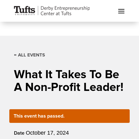
← ALL EVENTS
What It Takes To Be
A Non-Profit Leader!
This event has passed.
October 17, 2024
Date