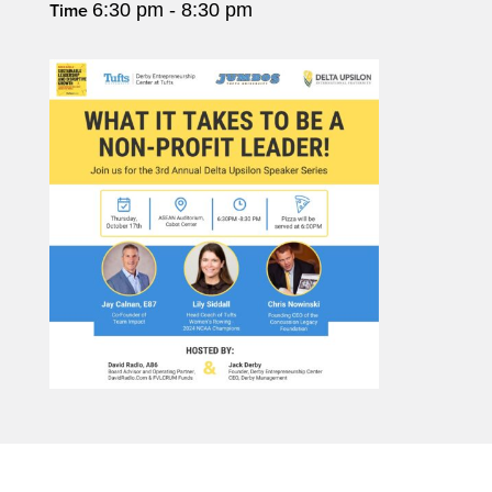
6:30 pm - 8:30 pm
Time