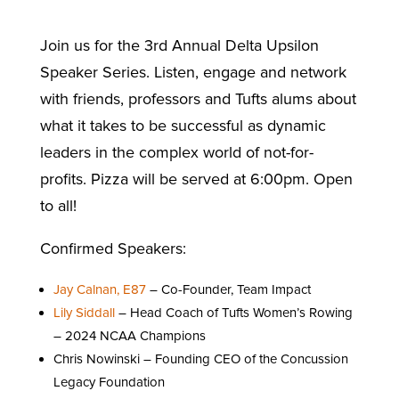
Join us for the 3rd Annual Delta Upsilon
Speaker Series. Listen, engage and network
with friends, professors and Tufts alums about
what it takes to be successful as dynamic
leaders in the complex world of not-for-
profits. Pizza will be served at 6:00pm. Open
to all!
Confirmed Speakers:
Jay Calnan, E87
– Co-Founder, Team Impact
Lily Siddall
– Head Coach of Tufts Women’s Rowing
– 2024 NCAA Champions
Chris Nowinski – Founding CEO of the Concussion
Legacy Foundation