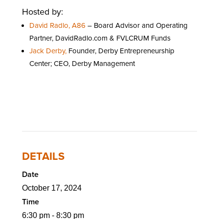
Hosted by:
David Radlo, A86
– Board Advisor and Operating
Partner, DavidRadlo.com & FVLCRUM Funds
Jack Derby,
Founder, Derby Entrepreneurship
Center; CEO, Derby Management
DETAILS
Date
October 17, 2024
Time
6:30 pm - 8:30 pm