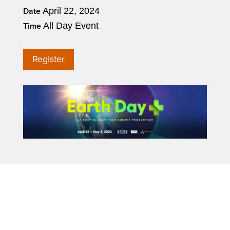
April 22, 2024
Date
All Day Event
Time
Register