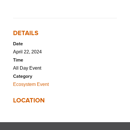
DETAILS
Date
April 22, 2024
Time
All Day Event
Category
Ecosystem Event
LOCATION