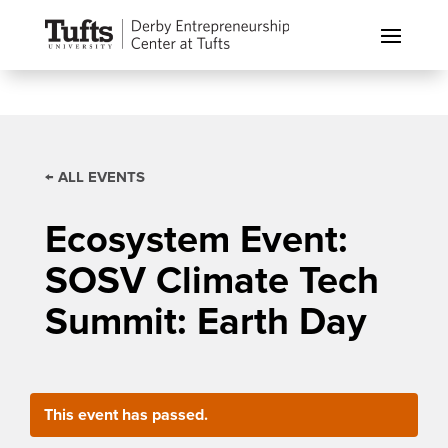
← ALL EVENTS
Ecosystem Event:
SOSV Climate Tech
Summit: Earth Day
This event has passed.