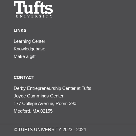
LINKS
Learning Center
Knowledgebase
Make a gift
CONTACT
Derby Entrepreneurship Center at Tufts
Joyce Cummings Center
177 College Avenue, Room 390
Medford, MA 02155
© TUFTS UNIVERSITY 2023 - 2024