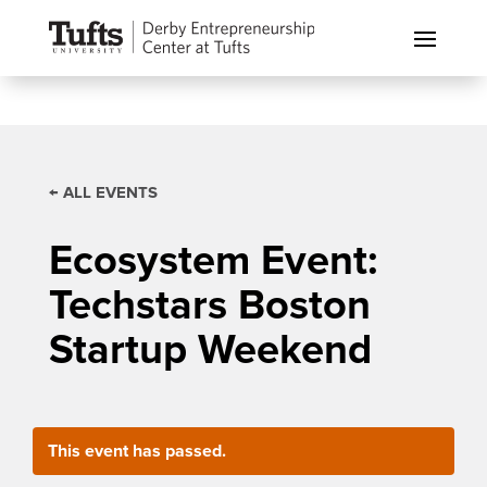
← ALL EVENTS
Ecosystem Event:
Techstars Boston
Startup Weekend
This event has passed.