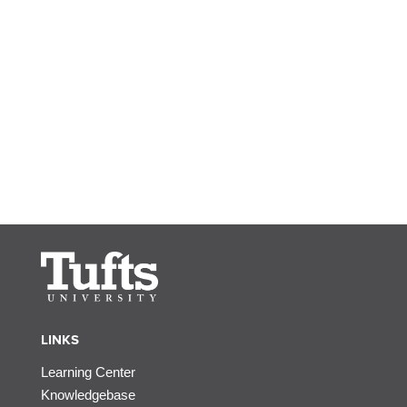
LINKS
Learning Center
Knowledgebase