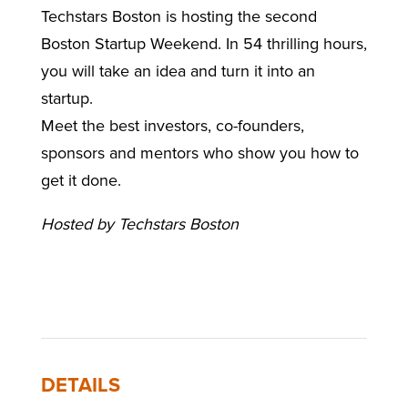
Techstars Boston is hosting the second
Boston Startup Weekend. In
54
thrilling hours,
you will take an idea and turn it into an
startup.
Meet the best investors, co-founders,
sponsors and mentors who show you how to
get it done.
Hosted by Techstars Boston
DETAILS