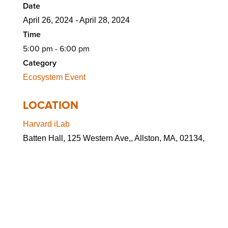
Date
April 26, 2024 - April 28, 2024
Time
5:00 pm - 6:00 pm
Category
Ecosystem Event
LOCATION
Harvard iLab
Batten Hall, 125 Western Ave,, Allston, MA, 02134,