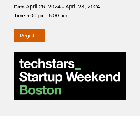
April 26, 2024 - April 28, 2024
Date
Time
5:00 pm - 6:00 pm
Register