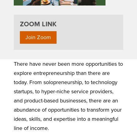
ZOOM LINK
Join Zoom
There have never been more opportunities to
explore entrepreneurship than there are
today. From solopreneurship, to technology
startups, to hyper-niche service providers,
and product-based businesses, there are an
abundance of opportunities to transform your
ideas, skills, and expertise into a meaningful
line of income.