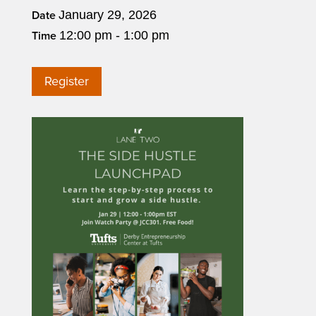
January 29, 2026
Date
12:00 pm - 1:00 pm
Time
Register