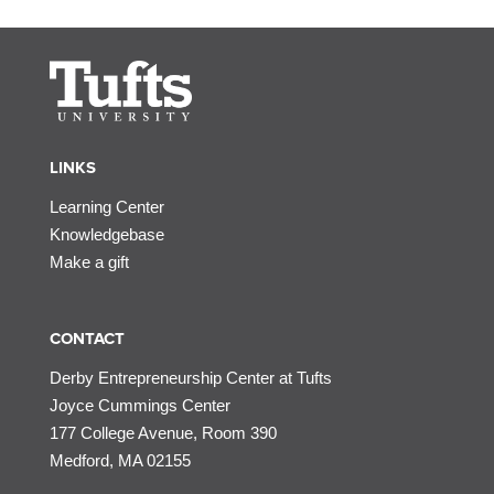
LINKS
Learning Center
Knowledgebase
Make a gift
CONTACT
Derby Entrepreneurship Center at Tufts
Joyce Cummings Center
177 College Avenue, Room 390
Medford, MA 02155