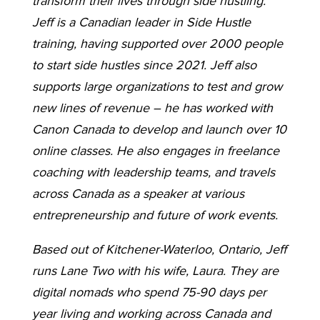
transform their lives through side hustling.
Jeff is a Canadian leader in Side Hustle
training, having supported over 2000 people
to start side hustles since 2021. Jeff also
supports large organizations to test and grow
new lines of revenue – he has worked with
Canon Canada to develop and launch over 10
online classes. He also engages in freelance
coaching with leadership teams, and travels
across Canada as a speaker at various
entrepreneurship and future of work events.
Based out of Kitchener-Waterloo, Ontario, Jeff
runs Lane Two with his wife, Laura. They are
digital nomads who spend 75-90 days per
year living and working across Canada and