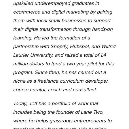
upskilled underemployed graduates in
ecommerce and digital marketing by pairing
them with local small businesses to support
their digital transformation through hands-on
learning. He led the formation of a
partnership with Shopify, Hubspot, and Wilfrid
Laurier University, and raised a total of 1.4
million dollars to fund a two year pilot for this
program. Since then, he has carved out a
niche as a freelance curriculum developer,
course creator, coach and consultant.
Today, Jeff has a portfolio of work that
includes being the founder of Lane Two,
where he helps grassroots entrepreneurs to