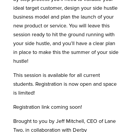
ideal target customer, design your side hustle
business model and plan the launch of your
new product or service. You will leave this
session ready to hit the ground running with
your side hustle, and you’ll have a clear plan
in place to make this the summer of your side
hustle!
This session is available for all
current
students. R
egistration is now open and space
is limited!
Registration link coming soon!
Brought to you by Jeff Mitchell, CEO of Lane
Two, in collaboration with Derby