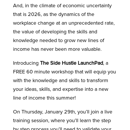
And, in the climate of economic uncertainty
that is 2026, as the dynamics of the
workplace change at an unprecedented rate,
the value of developing the skills and
knowledge needed to grow new lines of
income has never been more valuable.
Introducing
The Side Hustle LaunchPad
, a
FREE 60 minute workshop that will equip you
with the knowledge and skills to transform
your ideas, skills, and expertise into a new
line of income this summer!
On Thursday, January 29th, you’ll join a live
training session, where you’ll learn the step
by step process you’ll need to validate your