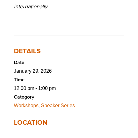
internationally.
DETAILS
Date
January 29, 2026
Time
12:00 pm - 1:00 pm
Category
,
Workshops
Speaker Series
LOCATION