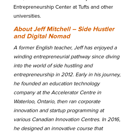
Entrepreneurship Center at Tufts and other
universities.
About Jeff Mitchell – Side Hustler
and Digital Nomad
A former English teacher, Jeff has enjoyed a
winding entrepreneurial pathway since diving
into the world of side hustling and
entrepreneurship in 2012. Early in his journey,
he founded an education technology
company at the Accelerator Centre in
Waterloo, Ontario, then ran corporate
innovation and startup programming at
various Canadian Innovation Centres. In 2016,
he designed an innovative course that