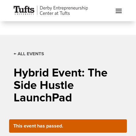
← ALL EVENTS
Hybrid Event: The
Side Hustle
LaunchPad
This event has passed.