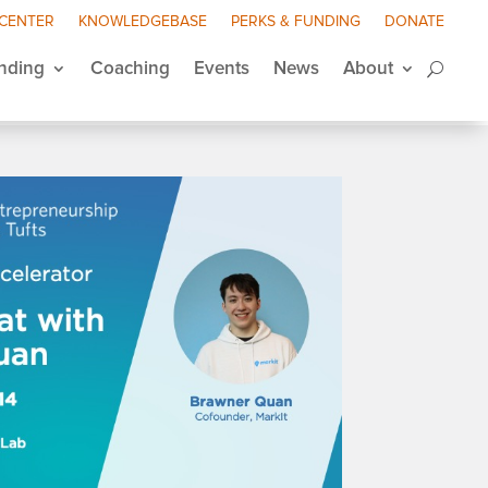
 CENTER
KNOWLEDGEBASE
PERKS & FUNDING
DONATE
nding
Coaching
Events
News
About