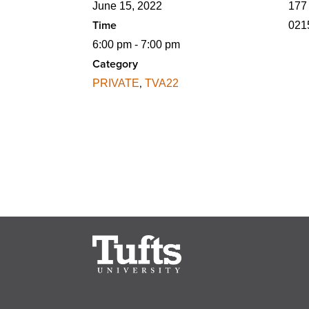
June 15, 2022
177
Time
021
6:00 pm - 7:00 pm
Category
,
PRIVATE
TVA22