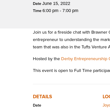
June 15, 2022
Date
6:00 pm - 7:00 pm
Time
Join us for a fireside chat with Brawne
entrepreneur to understanding the marke
team that was also in the Tufts Venture 
Hosted by the
Derby Entrepreneurship 
This event is open to Full Time participa
DETAILS
LO
Date
Joy